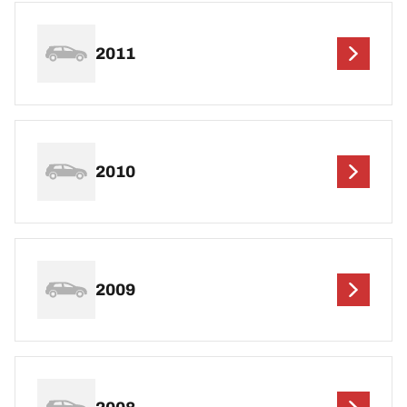
2011
2010
2009