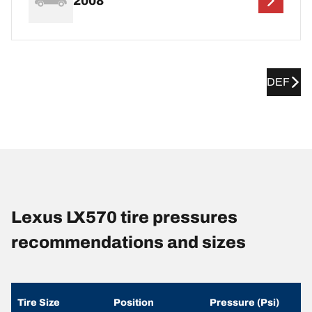
2008
DEF
Lexus LX570 tire pressures
recommendations and sizes
Tire Size
Position
Pressure (Psi)