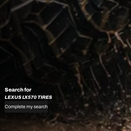
Search for
LEXUS LX570 TIRES
Complete my search