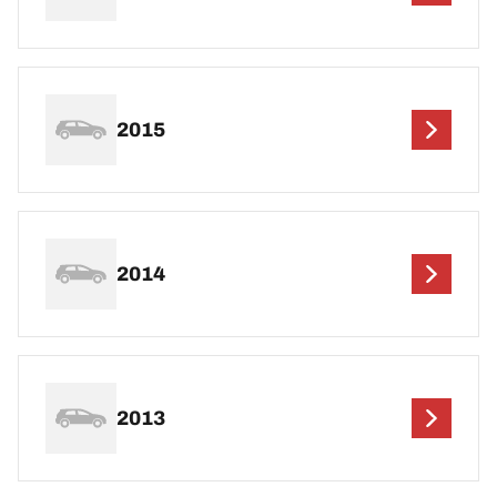
2015
2014
2013