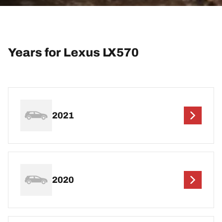
Years for Lexus LX570
2021
2020