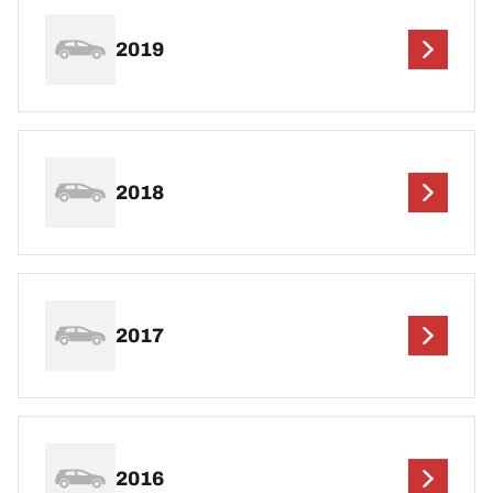
2019
2018
2017
2016