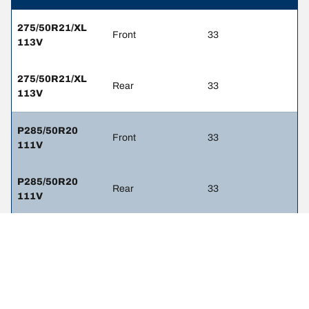
275/50R21/XL
Front
33
113V
275/50R21/XL
Rear
33
113V
P285/50R20
Front
33
111V
P285/50R20
Rear
33
111V
285/50R20 112V
Front
33
285/50R20 112V
Rear
33