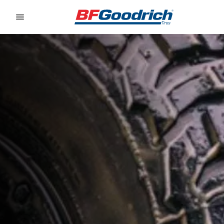
Go to page content
Go to page navigation