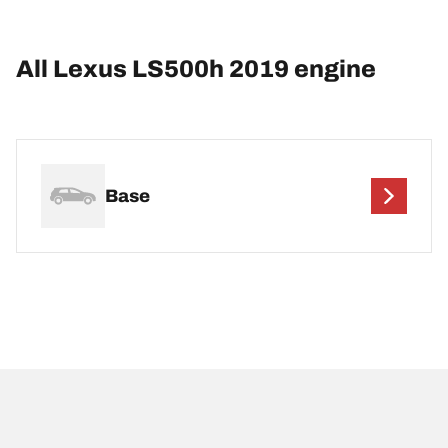
All Lexus LS500h 2019 engine
Base