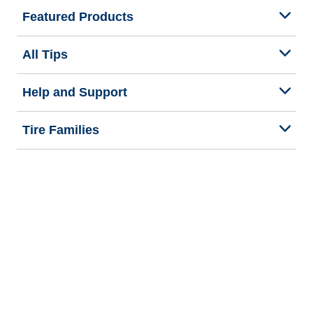
Featured Products
All Tips
Help and Support
Tire Families
Categories
Seasons
Commercial Vehicle
Legal & Privacy Center