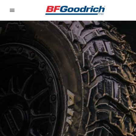
Go to page content
Go to page navigation