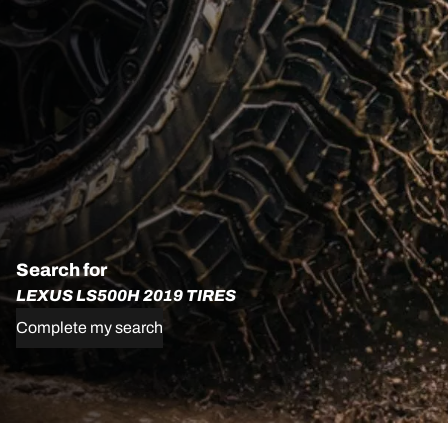
Search for
LEXUS LS500H 2019 TIRES
Complete my search