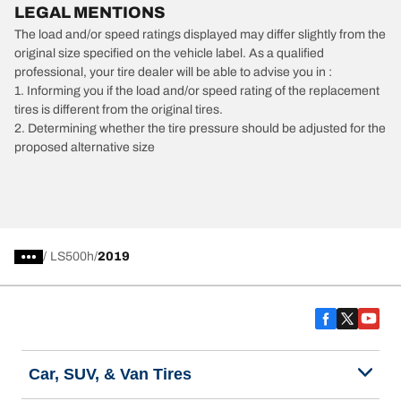
LEGAL MENTIONS
The load and/or speed ratings displayed may differ slightly from the
original size specified on the vehicle label. As a qualified
professional, your tire dealer will be able to advise you in :
1. Informing you if the load and/or speed rating of the replacement
tires is different from the original tires.
2. Determining whether the tire pressure should be adjusted for the
proposed alternative size
/
LS500h
2019
Car, SUV, & Van Tires