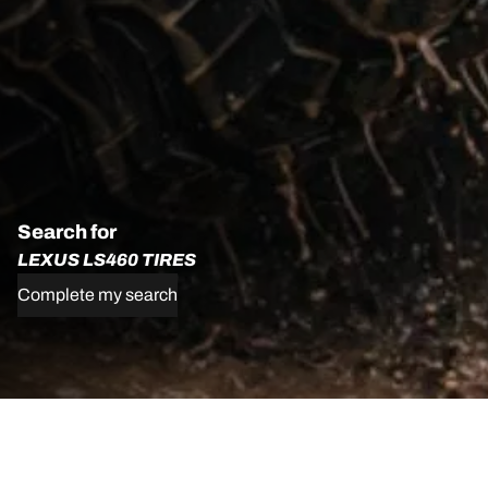
Search for
LEXUS LS460 TIRES
Complete my search