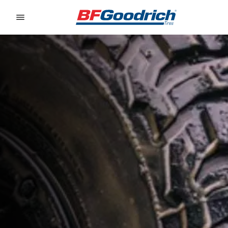
Go to page content
Go to page navigation