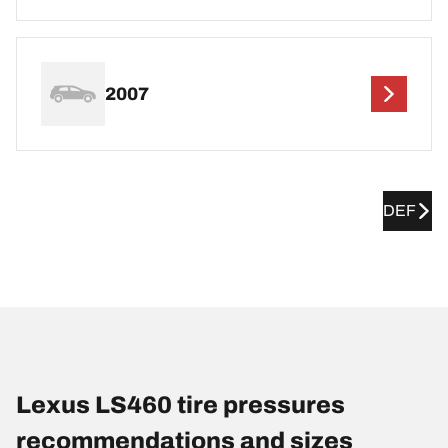
2007
DEF
Lexus LS460 tire pressures
recommendations and sizes