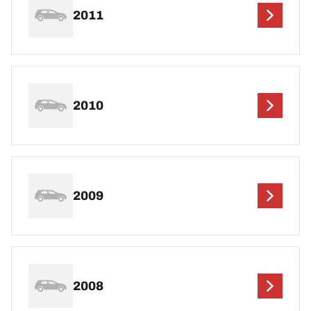
2011
2010
2009
2008