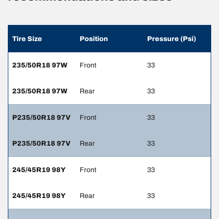
Tire Size
Position
Pressure (Psi)
235/50R18 97W
Front
33
235/50R18 97W
Rear
33
P235/50R18 97V
Front
33
P235/50R18 97V
Rear
33
245/45R19 98Y
Front
33
245/45R19 98Y
Rear
33