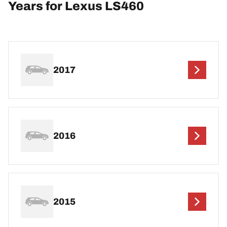
Years for Lexus LS460
2017
2016
2015