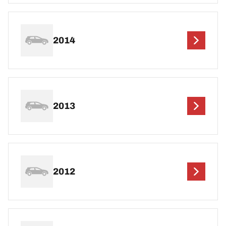
2014
2013
2012