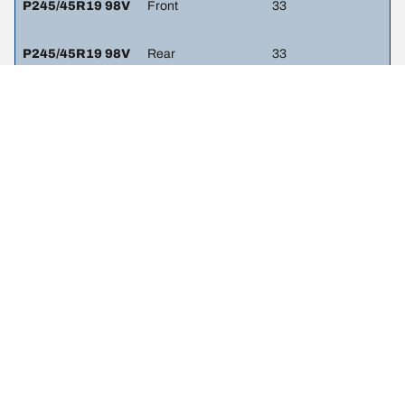
P245/45R19 98V
Front
33
P245/45R19 98V
Rear
33
LEGAL MENTIONS
The load and/or speed ratings displayed may differ slightly from the
original size specified on the vehicle label. As a qualified
professional, your tire dealer will be able to advise you in :
1. Informing you if the load and/or speed rating of the replacement
tires is different from the original tires.
2. Determining whether the tire pressure should be adjusted for the
proposed alternative size