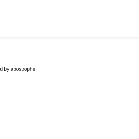
ned by apostrophe