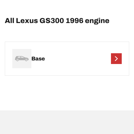
All Lexus GS300 1996 engine
Base