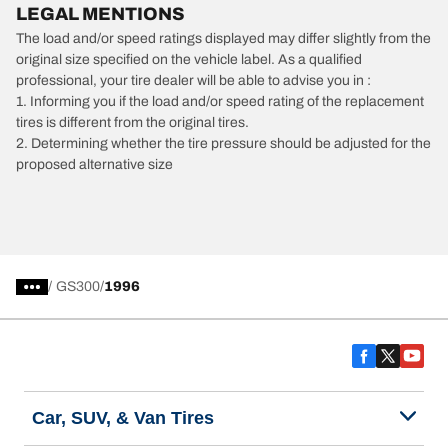
LEGAL MENTIONS
The load and/or speed ratings displayed may differ slightly from the
original size specified on the vehicle label. As a qualified
professional, your tire dealer will be able to advise you in :
1. Informing you if the load and/or speed rating of the replacement
tires is different from the original tires.
2. Determining whether the tire pressure should be adjusted for the
proposed alternative size
/
GS300
1996
Car, SUV, & Van Tires