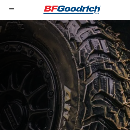
Go to page content
Go to page navigation