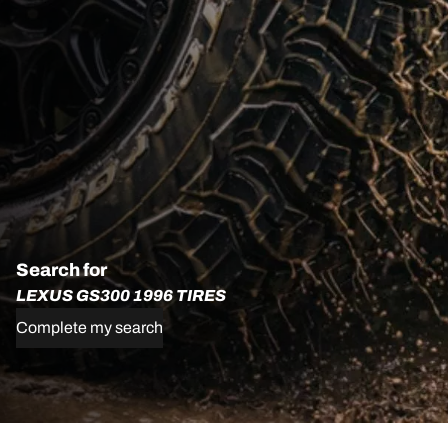
Search for
LEXUS GS300 1996 TIRES
Complete my search