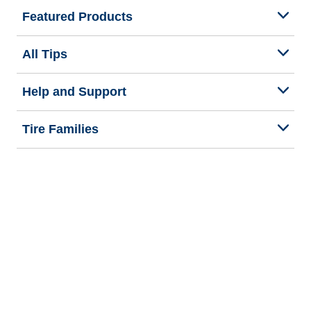
Featured Products
All Tips
Help and Support
Tire Families
Categories
Seasons
Commercial Vehicle
Legal & Privacy Center