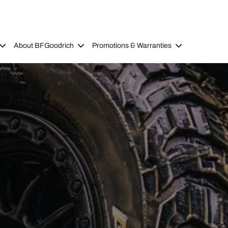
About BFGoodrich
Promotions & Warranties