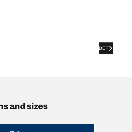
DEF
s and sizes