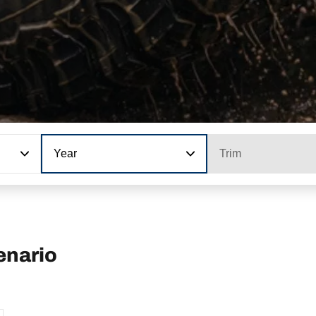
Year
Trim
enario