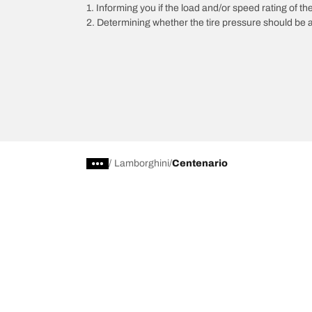
1. Informing you if the load and/or speed rating of the
2. Determining whether the tire pressure should be a
/
Lamborghini
Centenario
Car, SUV, & Van Tires
Featured P
Browse All Tires
All-Terrain T
Search by Vehicle or Tire Size
HD-Terrain T/
Find Tires by Season, Category, or Family
Trail-Terrain T