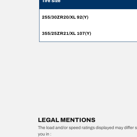
Tire Size
255/30ZR20/XL 92(Y)
355/25ZR21/XL 107(Y)
LEGAL MENTIONS
The load and/or speed ratings displayed may differ slig
you in :