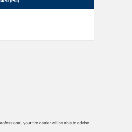
sure (Psi)
rofessional, your tire dealer will be able to advise