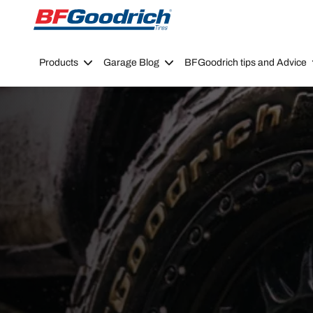
Go to page content
Go to page navigation
Products
Garage Blog
BFGoodrich tips and Advice