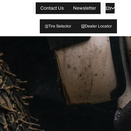
Contact Us
Newsletter
EN
Tire Selector
Dealer Locator