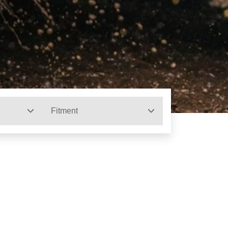
Fitment