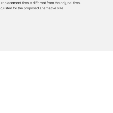
 replacement tires is different from the original tires.
djusted for the proposed alternative size
roducts
All Tips
Your configurati
/A KO3
Tires 101
A KT
Maintenance
/A
Safety tips