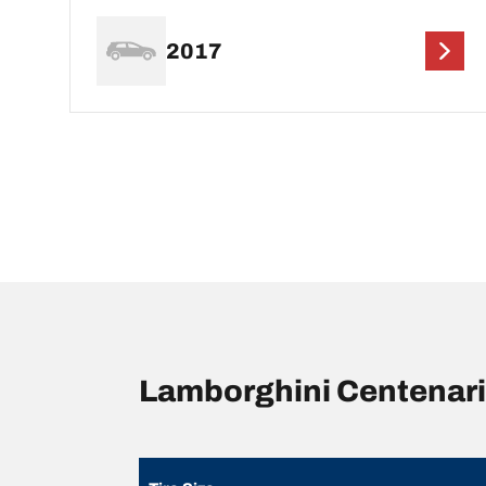
2017
Lamborghini Centenari