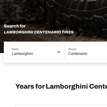
Search for
LAMBORGHINI CENTENARIO TIRES
Make
Model
Lamborghini
Centenario
Years for Lamborghini Cent