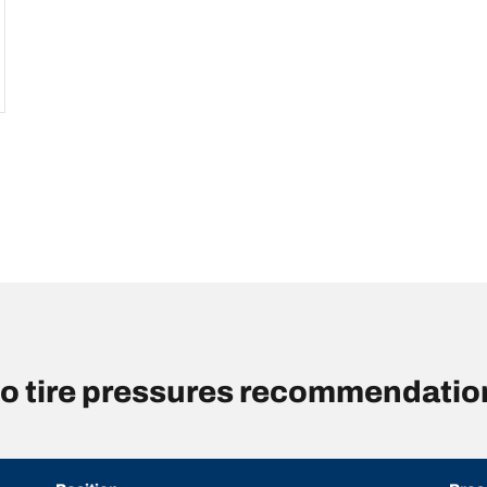
o tire pressures recommendation