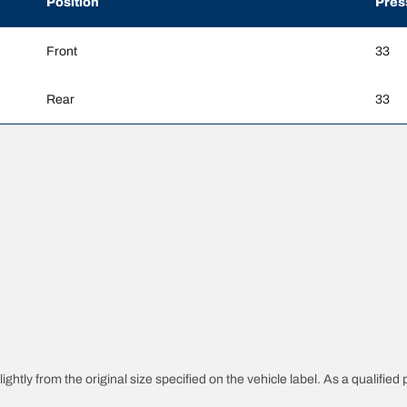
Position
Pres
Front
33
Rear
33
htly from the original size specified on the vehicle label. As a qualified p