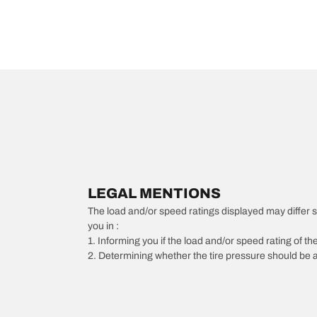
LEGAL MENTIONS
The load and/or speed ratings displayed may differ slig
you in :
1. Informing you if the load and/or speed rating of the
2. Determining whether the tire pressure should be a