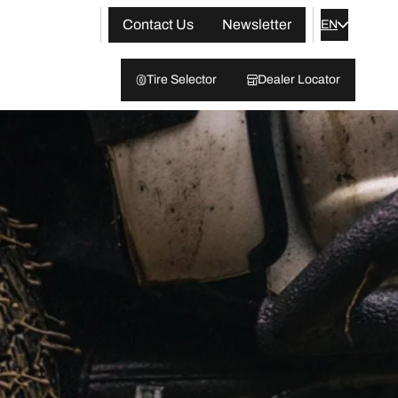
Contact Us
Newsletter
EN
Tire Selector
Dealer Locator