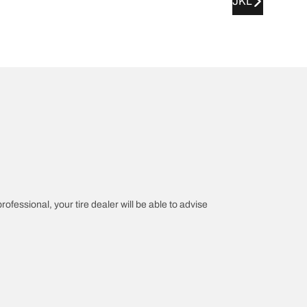
JKL
rofessional, your tire dealer will be able to advise