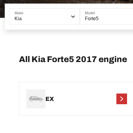
Make
Model
Kia
Forte5
All Kia Forte5 2017 engine
EX