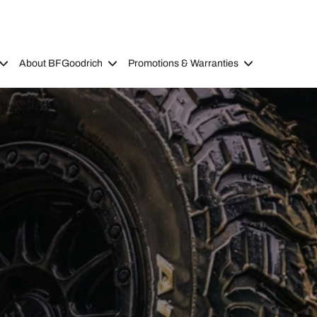
About BFGoodrich
Promotions & Warranties