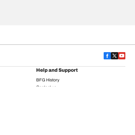
Help and Support
BFG History
Contact us
Warranty
Register Your Tires
FAQ
Newsletter
Tire promotions
on
Commercial Vehicle