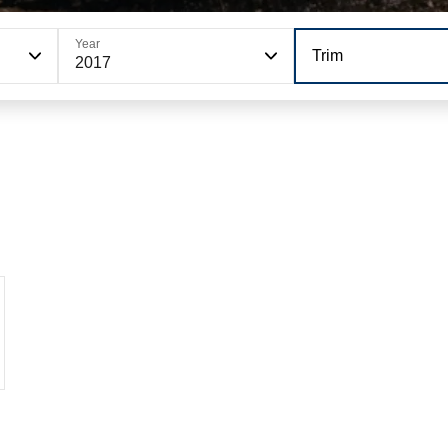
Year
Trim
2017