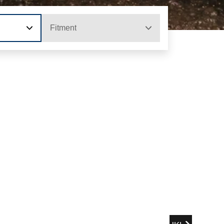
Fitment