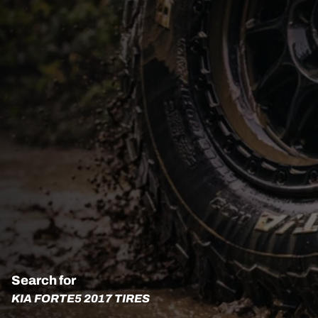
Search for
KIA FORTE5 2017 TIRES