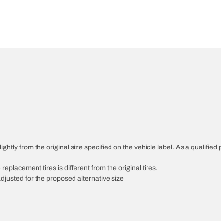
htly from the original size specified on the vehicle label. As a qualified p
 replacement tires is different from the original tires.
djusted for the proposed alternative size