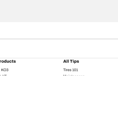
roducts
All Tips
/A KO3
Tires 101
A KT
Maintenance
/A
Safety tips
I
Buying guide
om T/A
Care
T/A KM3
Driving tips
Your configurati
s
Seasons