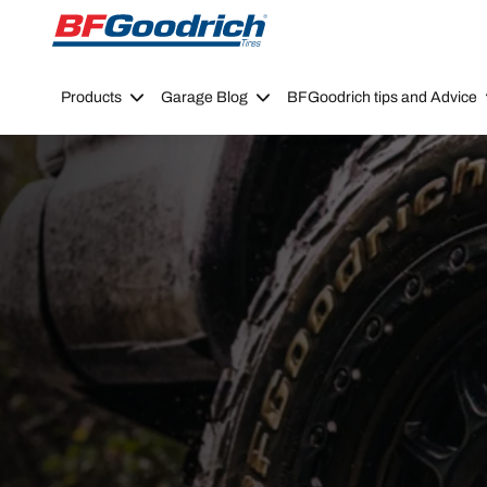
Go to page content
Go to page navigation
Products
Garage Blog
BFGoodrich tips and Advice