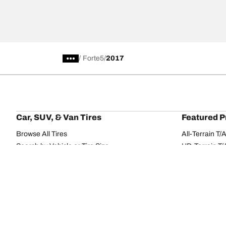
/
Forte5
2017
Car, SUV, & Van Tires
Featured P
Browse All Tires
All-Terrain T
Search by Vehicle or Tire Size
HD-Terrain T/
Find Tires by Season, Category, or Family
Trail-Terrain T
Browse by Manufacturer
Winter T/A KS
View all sizes
g-Force Phen
BFGoodrich Tire Selector Tool
Mud-Terrain 
Tire Families
Categorie