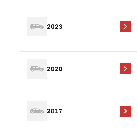
2023
2020
2017