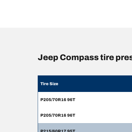
Jeep Compass tire pre
Tire Size
P205/70R16 96T
P205/70R16 96T
P215/60R17 95T