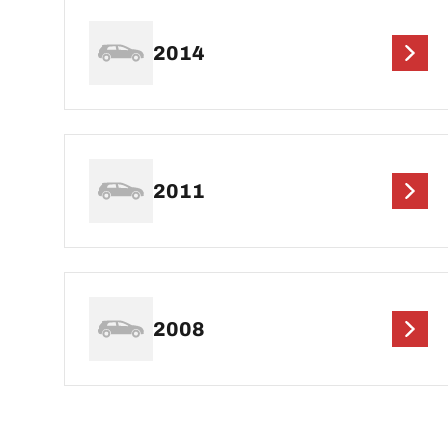
2014
2011
2008