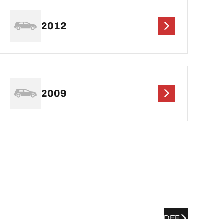
2012
2009
DEF