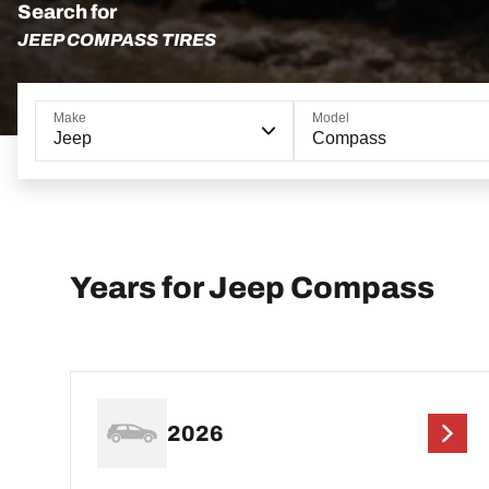
Search for
JEEP COMPASS TIRES
Make
Model
Jeep
Compass
Years for Jeep Compass
2026