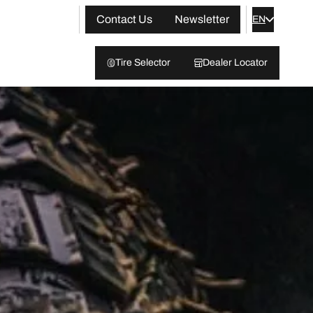
Contact Us
Newsletter
EN
Tire Selector
Dealer Locator