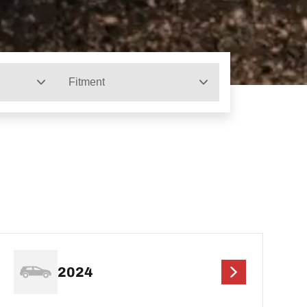
Fitment
2024