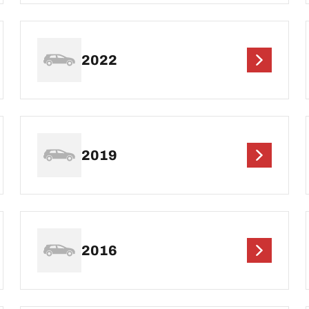
2022
2019
2016