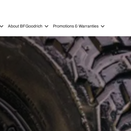
About BFGoodrich
Promotions & Warranties