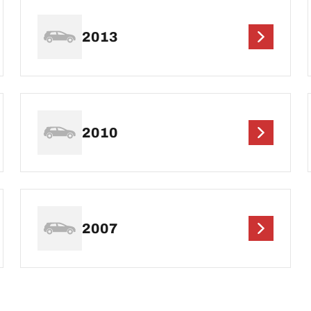
2013
2010
2007