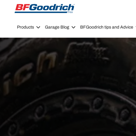
Go to page content
Go to page navigation
Products
Garage Blog
BFGoodrich tips and Advice