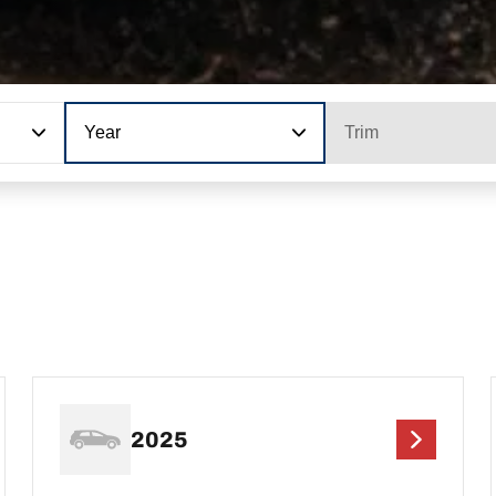
Year
Trim
2025