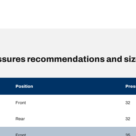
ssures recommendations and si
Position
Pres
Front
32
Rear
32
Front
35