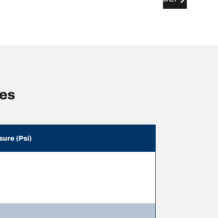
zes
sure (Psi)