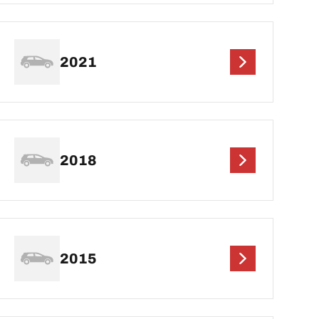
2021
2018
2015