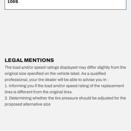
106S
LEGAL MENTIONS
The load and/or speed ratings displayed may differ slightly from the
original size specified on the vehicle label. As a qualified
professional, your tire dealer will be able to advise you in :
1. Informing you if the load and/or speed rating of the replacement
tires is different from the original tires.
2. Determining whether the tire pressure should be adjusted for the
proposed alternative size