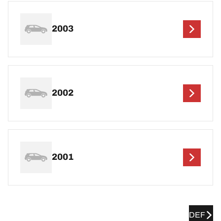
2003
2002
2001
DEF