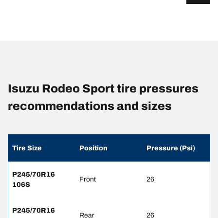
Isuzu Rodeo Sport tire pressures
recommendations and sizes
Tire Size
Position
Pressure (Psi)
P245/70R16
Front
26
106S
P245/70R16
Rear
26