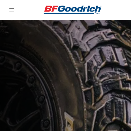
Go to page content
Go to page navigation