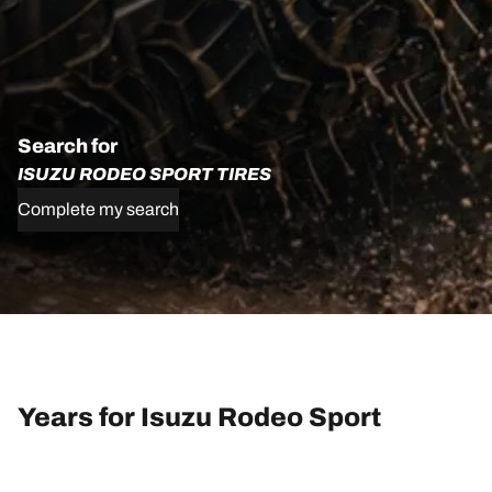
Search for
ISUZU RODEO SPORT TIRES
Complete my search
Years for Isuzu Rodeo Sport