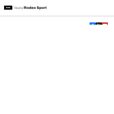
/
Isuzu
Rodeo Sport
Car, SUV, & Van Tires
Featured Products
All Tips
Help and Support
Tire Families
Categories