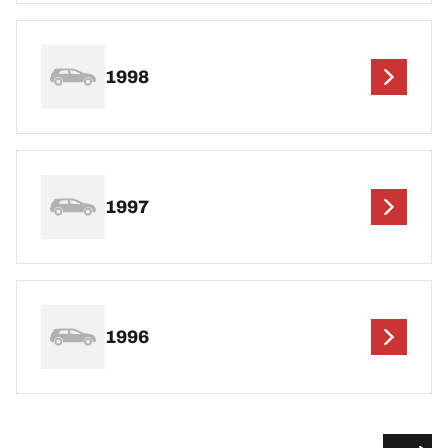
1998
1997
1996