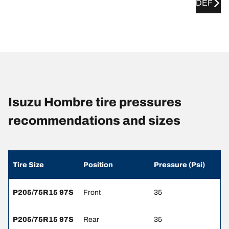
DEF
Isuzu Hombre tire pressures
recommendations and sizes
Tire Size
Position
Pressure (Psi)
P205/75R15 97S
Front
35
P205/75R15 97S
Rear
35