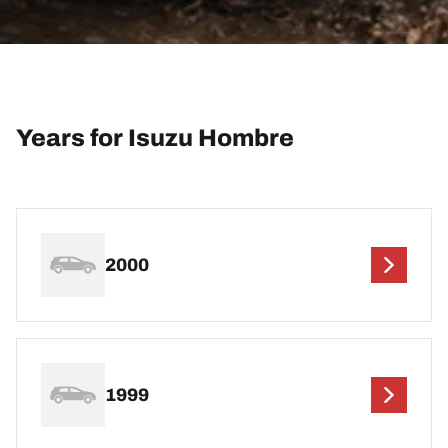
Years for Isuzu Hombre
2000
1999