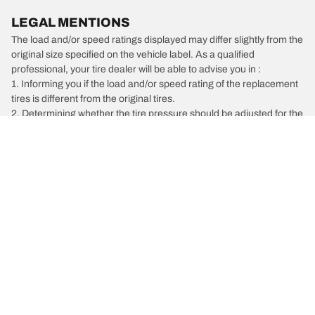
LEGAL MENTIONS
The load and/or speed ratings displayed may differ slightly from the
original size specified on the vehicle label. As a qualified
professional, your tire dealer will be able to advise you in :
1. Informing you if the load and/or speed rating of the replacement
tires is different from the original tires.
2. Determining whether the tire pressure should be adjusted for the
proposed alternative size
/
Isuzu
Hombre
Car, SUV, & Van Tires