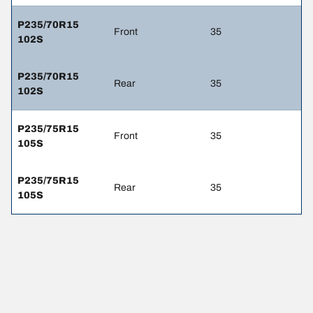
P235/70R15
Front
35
102S
P235/70R15
Rear
35
102S
P235/75R15
Front
35
105S
P235/75R15
Rear
35
105S