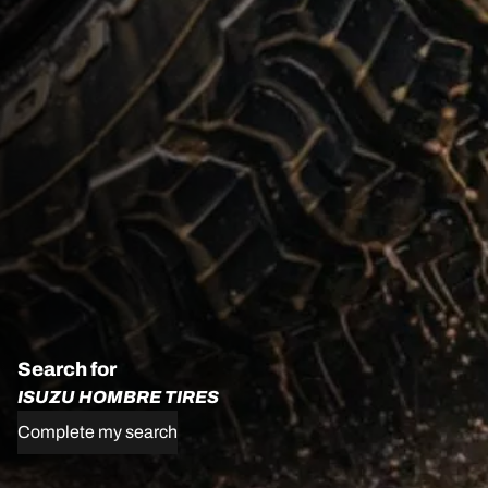
Search for
ISUZU HOMBRE TIRES
Complete my search