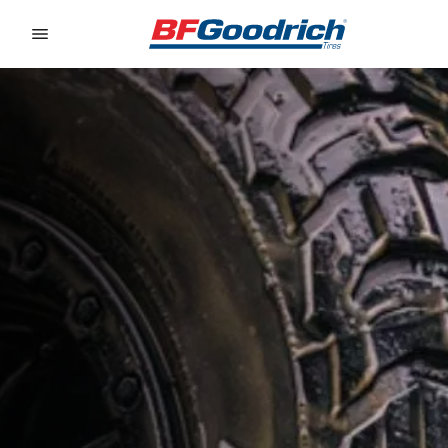
Go to page content
Go to page navigation