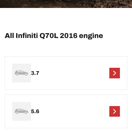
All Infiniti Q70L 2016 engine
3.7
5.6