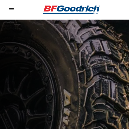
Go to page content
Go to page navigation