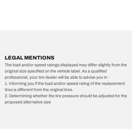
LEGAL MENTIONS
The load and/or speed ratings displayed may differ slightly from the
original size specified on the vehicle label. As a qualified
professional, your tire dealer will be able to advise you in :
1. Informing you if the load and/or speed rating of the replacement
tires is different from the original tires.
2. Determining whether the tire pressure should be adjusted for the
proposed alternative size