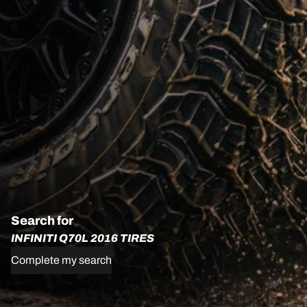
Search for
INFINITI Q70L 2016 TIRES
Complete my search