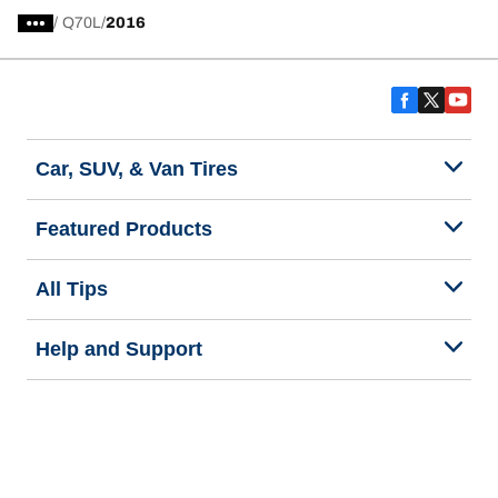
/
Q70L
2016
Car, SUV, & Van Tires
Featured Products
All Tips
Help and Support
Tire Families
Categories