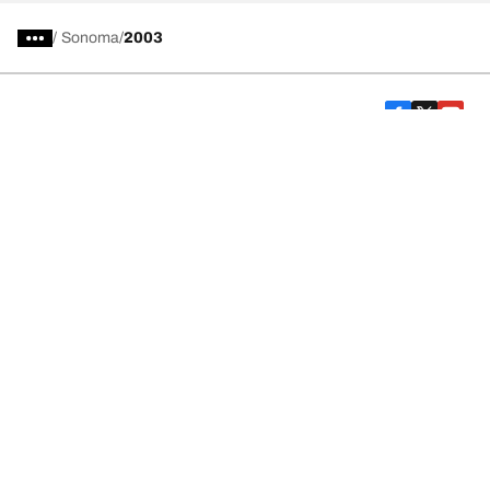
/
Sonoma
2003
Car, SUV, & Van Tires
Featured Products
All Tips
Help and Support
Tire Families
Categories