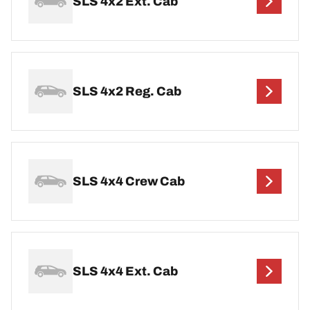
SLS 4x2 Ext. Cab
SLS 4x2 Reg. Cab
SLS 4x4 Crew Cab
SLS 4x4 Ext. Cab