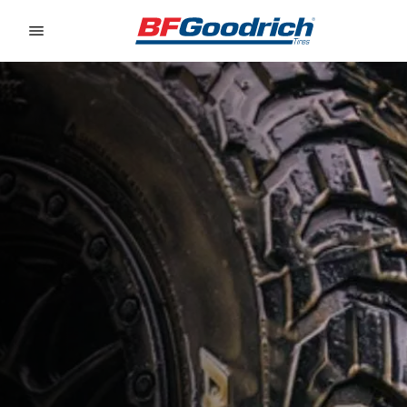
Go to page content
Go to page navigation