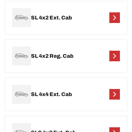
SL 4x2 Ext. Cab
SL 4x2 Reg. Cab
SL 4x4 Ext. Cab