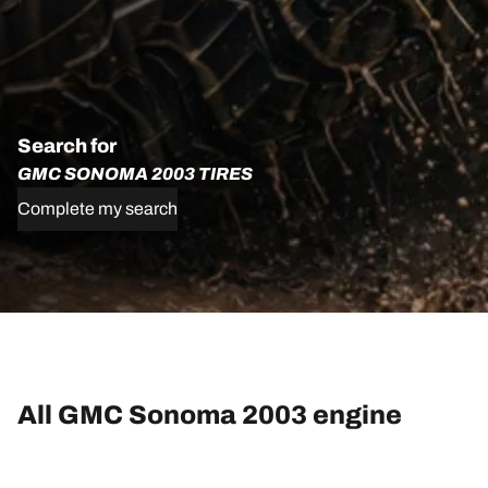
Search for
GMC SONOMA 2003 TIRES
Complete my search
All GMC Sonoma 2003 engine