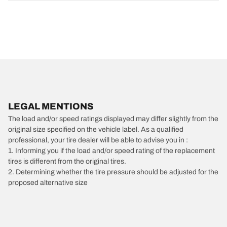
LEGAL MENTIONS
The load and/or speed ratings displayed may differ slightly from the
original size specified on the vehicle label. As a qualified
professional, your tire dealer will be able to advise you in :
1. Informing you if the load and/or speed rating of the replacement
tires is different from the original tires.
2. Determining whether the tire pressure should be adjusted for the
proposed alternative size