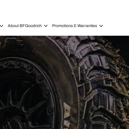
About BFGoodrich
Promotions & Warranties