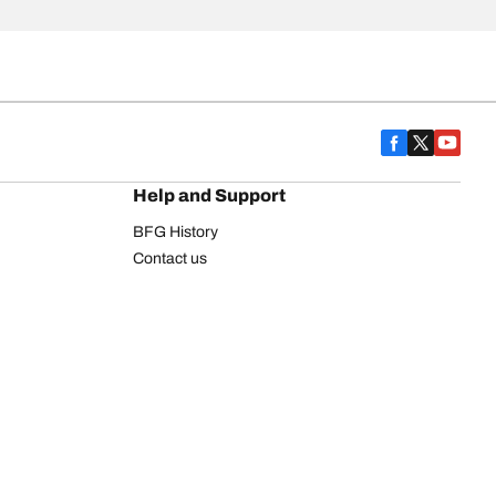
Help and Support
BFG History
Contact us
Warranty
Register Your Tires
FAQ
Newsletter
Tire promotions
on
Commercial Vehicle
Commercial Light Truck
Heavy Truck