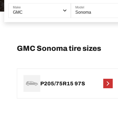
Make
Model
GMC
Sonoma
GMC Sonoma tire sizes
P205/75R15 97S