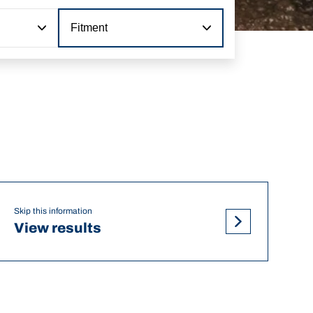
Fitment
Skip this information
View results