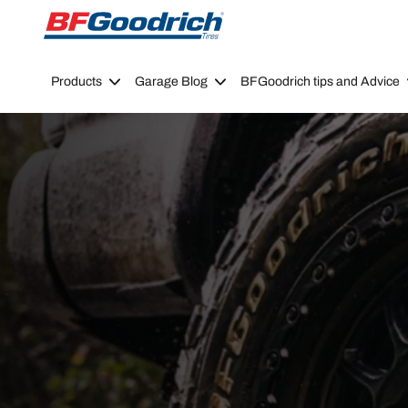
Go to page content
Go to page navigation
Products
Garage Blog
BFGoodrich tips and Advice