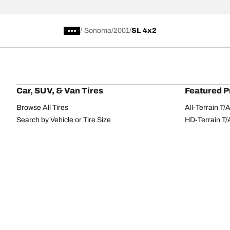
/
Sonoma
2001
SL 4x2
Car, SUV, & Van Tires
Featured P
Browse All Tires
All-Terrain T
Search by Vehicle or Tire Size
HD-Terrain T/
Find Tires by Season, Category, or Family
Trail-Terrain T
Browse by Manufacturer
Winter T/A KS
View all sizes
g-Force Phen
BFGoodrich Tire Selector Tool
Mud-Terrain 
Tire Families
Categorie
Advantage
Performance
Terrain
Passenger