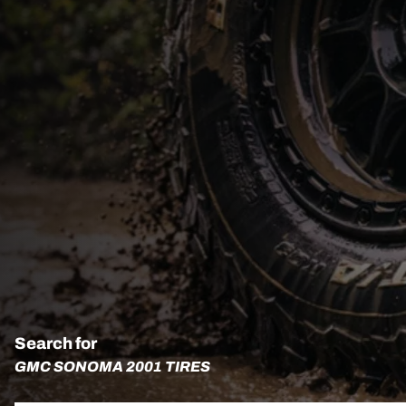
Search for
GMC SONOMA 2001 TIRES