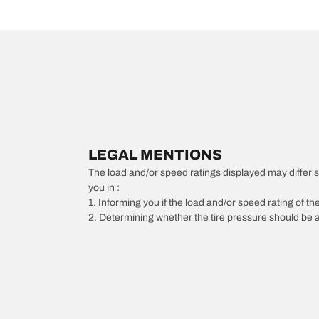
LEGAL MENTIONS
The load and/or speed ratings displayed may differ slig
you in :
1. Informing you if the load and/or speed rating of the
2. Determining whether the tire pressure should be a