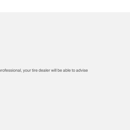
rofessional, your tire dealer will be able to advise