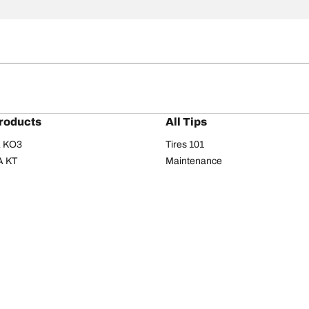
roducts
All Tips
/A KO3
Tires 101
A KT
Maintenance
/A
Safety tips
I
Buying guide
om T/A
Care
T/A KM3
Driving tips
Your configurati
s
Seasons
Summer
All-season