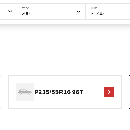
Year
Trim
2001
SL 4x2
P235/55R16 96T