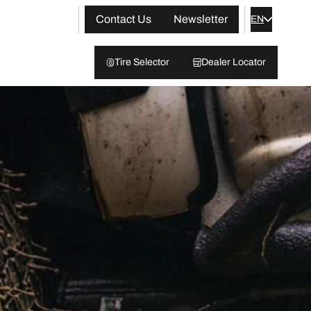
Contact Us
Newsletter
EN
Tire Selector
Dealer Locator