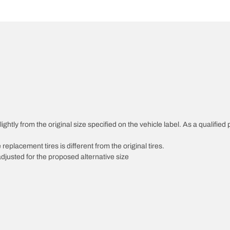
htly from the original size specified on the vehicle label. As a qualified p
 replacement tires is different from the original tires.
djusted for the proposed alternative size