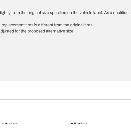
htly from the original size specified on the vehicle label. As a qualified p
 replacement tires is different from the original tires.
djusted for the proposed alternative size
roducts
All Tips