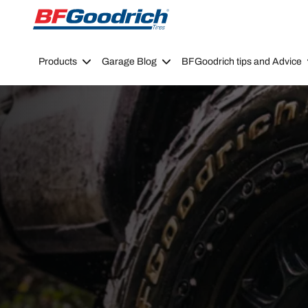
Go to page content
Go to page navigation
Products
Garage Blog
BFGoodrich tips and Advice