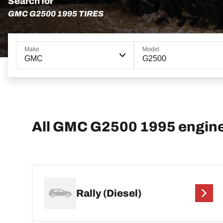
Search for
GMC G2500 1995 TIRES
Make
Model
GMC
G2500
All GMC G2500 1995 engin
Rally (Diesel)