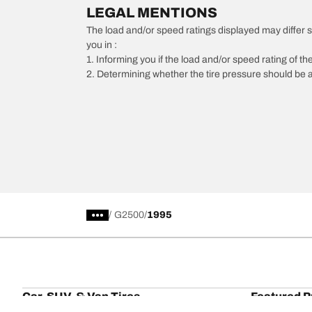
LEGAL MENTIONS
The load and/or speed ratings displayed may differ slig
you in :
1. Informing you if the load and/or speed rating of the
2. Determining whether the tire pressure should be a
/
G2500
1995
Car, SUV, & Van Tires
Featured P