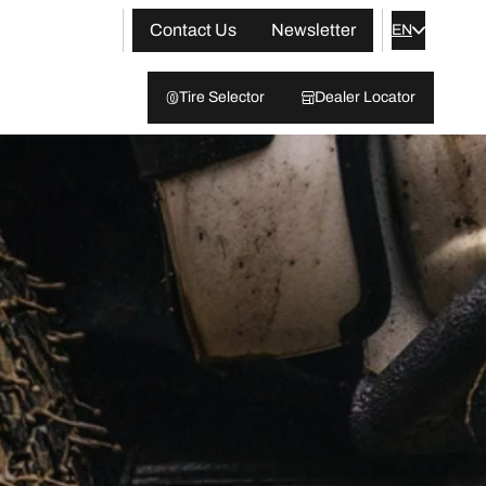
Contact Us
Newsletter
EN
Tire Selector
Dealer Locator