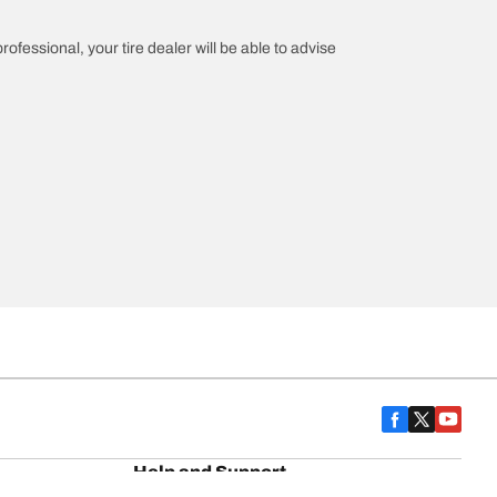
rofessional, your tire dealer will be able to advise
Help and Support