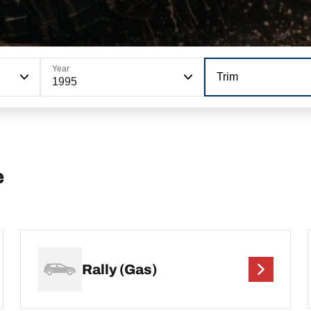
Year
Trim
1995
e
Rally (Gas)