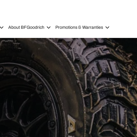
About BFGoodrich
Promotions & Warranties