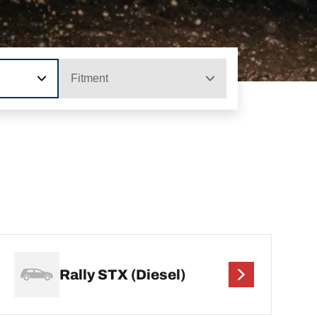
Fitment
Rally STX (Diesel)