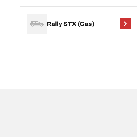
Rally STX (Gas)