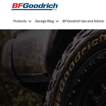
Go to page content
Go to page navigation
Products
Garage Blog
BFGoodrich tips and Advice