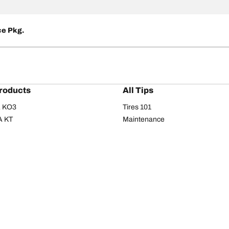
ce Pkg.
roducts
All Tips
/A KO3
Tires 101
A KT
Maintenance
/A
Safety tips
I
Buying guide
om T/A
Care
T/A KM3
Driving tips
Your configurati
s
Seasons
Summer
All-season