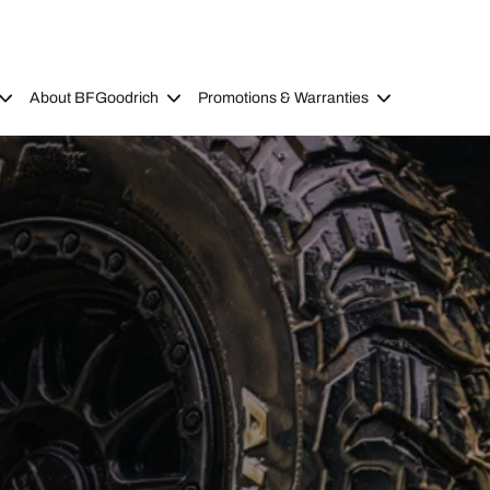
About BFGoodrich
Promotions & Warranties