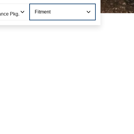
Fitment
ance Pkg.