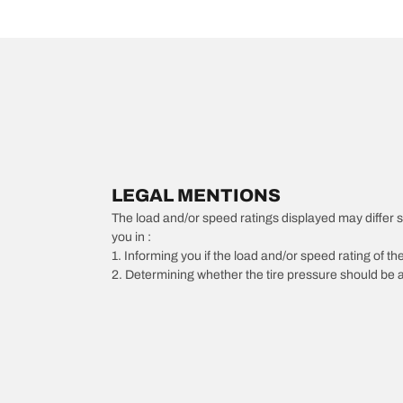
LEGAL MENTIONS
The load and/or speed ratings displayed may differ slig
you in :
1. Informing you if the load and/or speed rating of the
2. Determining whether the tire pressure should be a