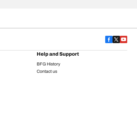
Help and Support
BFG History
Contact us
Warranty
Register Your Tires
FAQ
Newsletter
Tire promotions
on
Commercial Vehicle
Commercial Light Truck
Heavy Truck