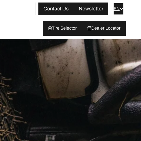
Contact Us
Newsletter
EN
Tire Selector
Dealer Locator