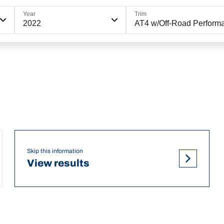
Year
Trim
2022
AT4 w/Off-Road Perform
Skip this information
View results