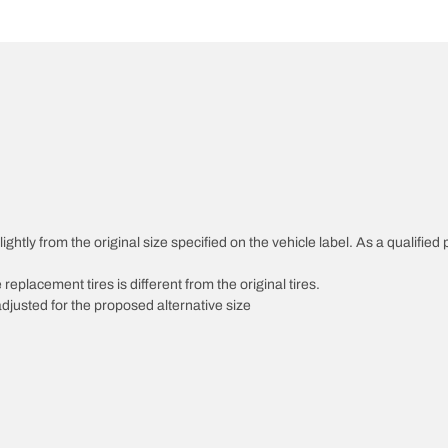
htly from the original size specified on the vehicle label. As a qualified p
 replacement tires is different from the original tires.
djusted for the proposed alternative size