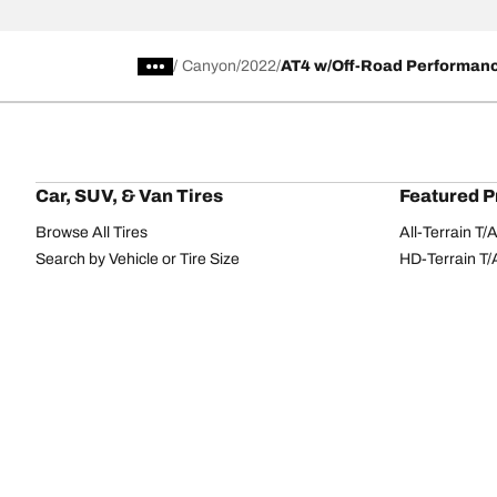
/
Canyon
2022
AT4 w/Off-Road Performan
Car, SUV, & Van Tires
Featured P
Browse All Tires
All-Terrain T
Search by Vehicle or Tire Size
HD-Terrain T/
Find Tires by Season, Category, or Family
Trail-Terrain T
Browse by Manufacturer
Winter T/A KS
View all sizes
g-Force Phen
BFGoodrich Tire Selector Tool
Mud-Terrain 
Tire Families
Categorie
Advantage
Performance
Terrain
Passenger