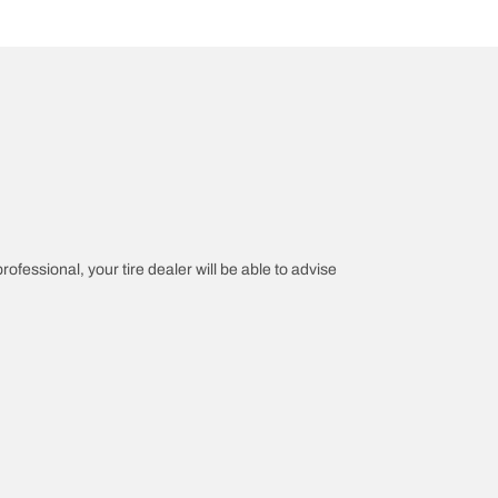
rofessional, your tire dealer will be able to advise