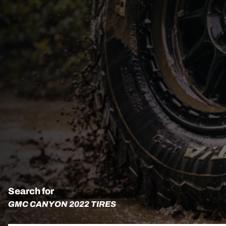
Search for
GMC CANYON 2022 TIRES