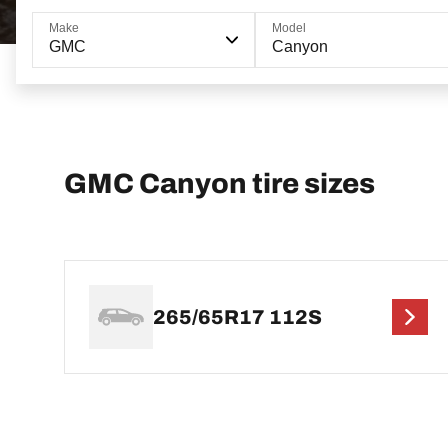
Make
Model
GMC
Canyon
GMC Canyon tire sizes
265/65R17 112S