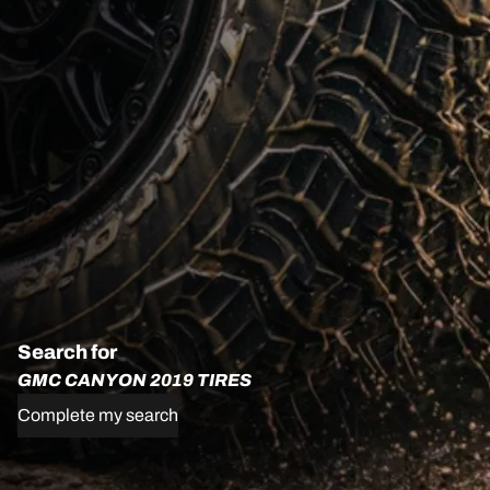
Search for
GMC CANYON 2019 TIRES
Complete my search