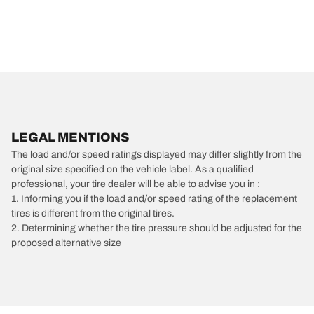
LEGAL MENTIONS
The load and/or speed ratings displayed may differ slightly from the
original size specified on the vehicle label. As a qualified
professional, your tire dealer will be able to advise you in :
1. Informing you if the load and/or speed rating of the replacement
tires is different from the original tires.
2. Determining whether the tire pressure should be adjusted for the
proposed alternative size