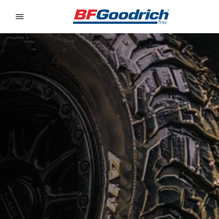
Go to page content
Go to page navigation