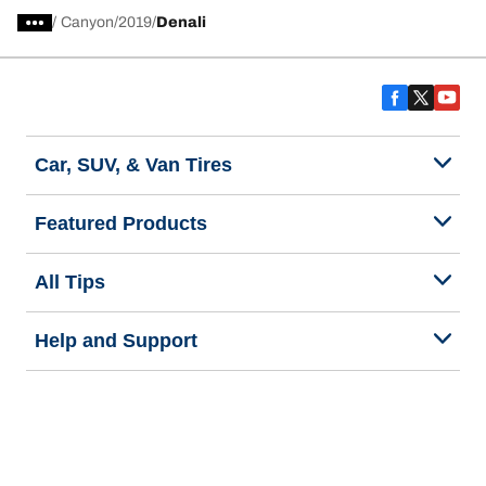
/
Canyon
2019
Denali
Car, SUV, & Van Tires
Featured Products
All Tips
Help and Support
Tire Families
Categories