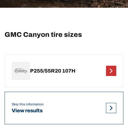
GMC Canyon tire sizes
P255/55R20 107H
Skip this information
View results