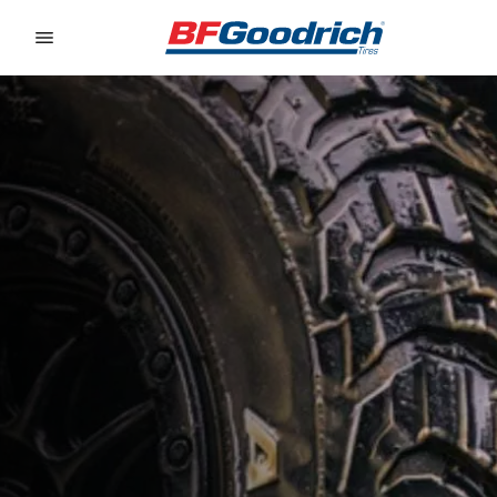
Go to page content
Go to page navigation