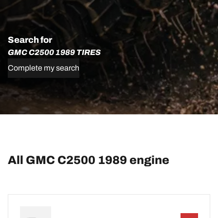
Search for
GMC C2500 1989 TIRES
Complete my search
All GMC C2500 1989 engine