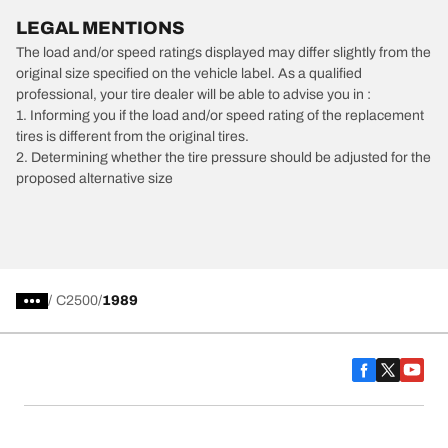
LEGAL MENTIONS
The load and/or speed ratings displayed may differ slightly from the
original size specified on the vehicle label. As a qualified
professional, your tire dealer will be able to advise you in :
1. Informing you if the load and/or speed rating of the replacement
tires is different from the original tires.
2. Determining whether the tire pressure should be adjusted for the
proposed alternative size
/
C2500
1989
Car, SUV, & Van Tires