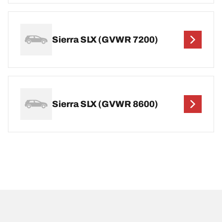
Sierra SLX (GVWR 7200)
Sierra SLX (GVWR 8600)