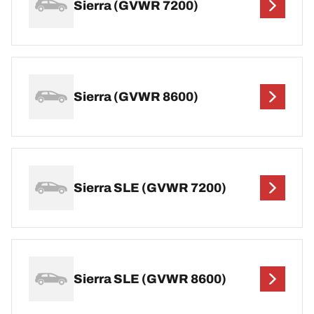
Sierra (GVWR 7200)
Sierra (GVWR 8600)
Sierra SLE (GVWR 7200)
Sierra SLE (GVWR 8600)