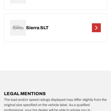
Sierra SLT
LEGAL MENTIONS
The load and/or speed ratings displayed may differ slightly from the
original size specified on the vehicle label. As a qualified
professional, your tire dealer will be able to advise you in :