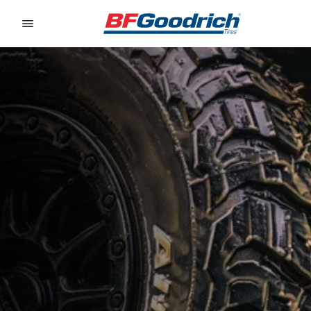
Go to page content
Go to page navigation