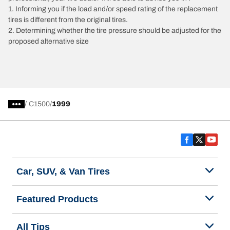
1. Informing you if the load and/or speed rating of the replacement
tires is different from the original tires.
2. Determining whether the tire pressure should be adjusted for the
proposed alternative size
/
C1500
1999
Car, SUV, & Van Tires
Featured Products
All Tips