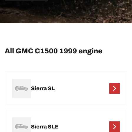
All GMC C1500 1999 engine
Sierra SL
Sierra SLE