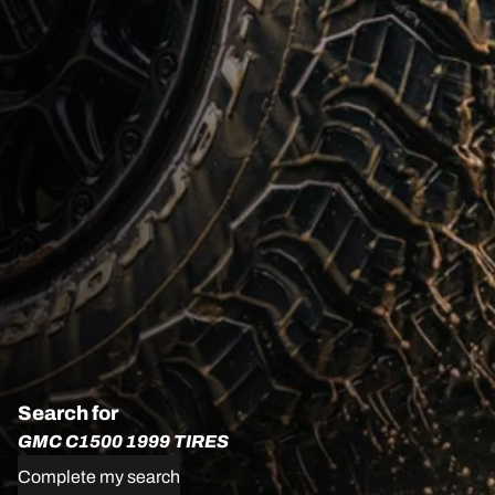
Search for
GMC C1500 1999 TIRES
Complete my search