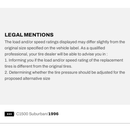
LEGAL MENTIONS
The load and/or speed ratings displayed may differ slightly from the
original size specified on the vehicle label. As a qualified
professional, your tire dealer will be able to advise you in :
1. Informing you if the load and/or speed rating of the replacement
tires is different from the original tires.
2. Determining whether the tire pressure should be adjusted for the
proposed alternative size
/
C1500 Suburban
1996