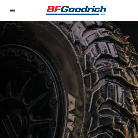
Go to page content
Go to page navigation