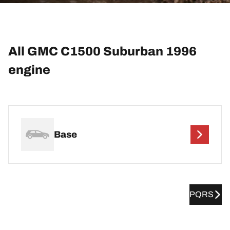
All GMC C1500 Suburban 1996
engine
Base
PQRS