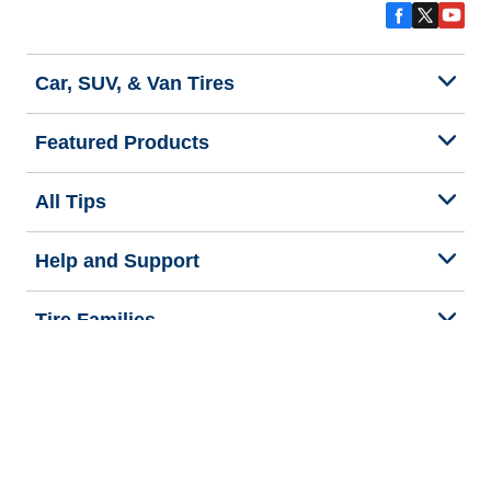
Car, SUV, & Van Tires
Featured Products
All Tips
Help and Support
Tire Families
Categories
Seasons