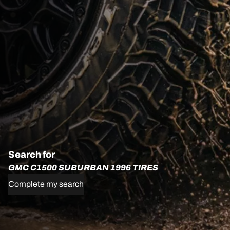
Search for
GMC C1500 SUBURBAN 1996 TIRES
Complete my search