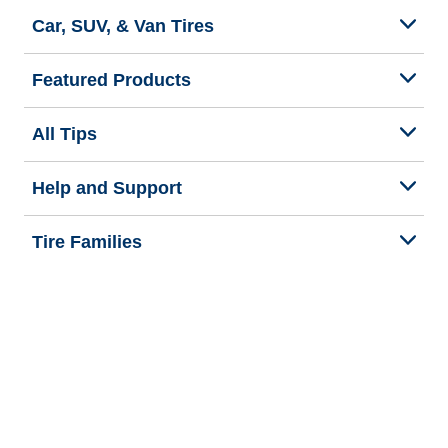
Car, SUV, & Van Tires
Featured Products
All Tips
Help and Support
Tire Families
Categories
Seasons
Commercial Vehicle