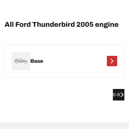
All Ford Thunderbird 2005 engine
Base
0-9