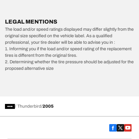
LEGAL MENTIONS
The load and/or speed ratings displayed may differ slightly from the
original size specified on the vehicle label. As a qualified
professional, your tire dealer will be able to advise you in :
1. Informing you if the load and/or speed rating of the replacement
tires is different from the original tires.
2. Determining whether the tire pressure should be adjusted for the
proposed alternative size
/
Thunderbird
2005