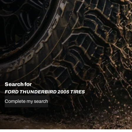
Search for
FORD THUNDERBIRD 2005 TIRES
Complete my search