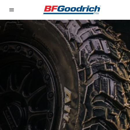
Go to page content
Go to page navigation