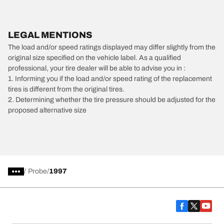
LEGAL MENTIONS
The load and/or speed ratings displayed may differ slightly from the
original size specified on the vehicle label. As a qualified
professional, your tire dealer will be able to advise you in :
1. Informing you if the load and/or speed rating of the replacement
tires is different from the original tires.
2. Determining whether the tire pressure should be adjusted for the
proposed alternative size
/
Probe
1997