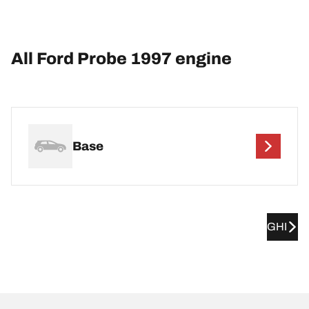
All Ford Probe 1997 engine
Base
GHI