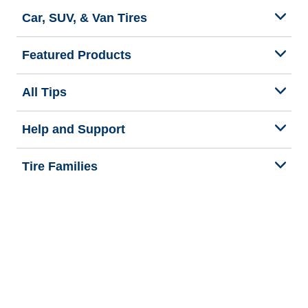
Car, SUV, & Van Tires
Featured Products
All Tips
Help and Support
Tire Families
Categories
Seasons
Commercial Vehicle