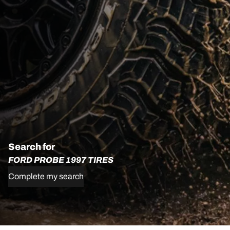
Search for
FORD PROBE 1997 TIRES
Complete my search