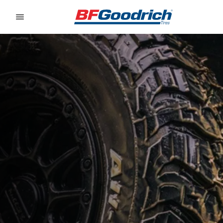
Go to page content
Go to page navigation