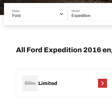
Make
Model
Ford
Expedition
All Ford Expedition 2016 e
Limited