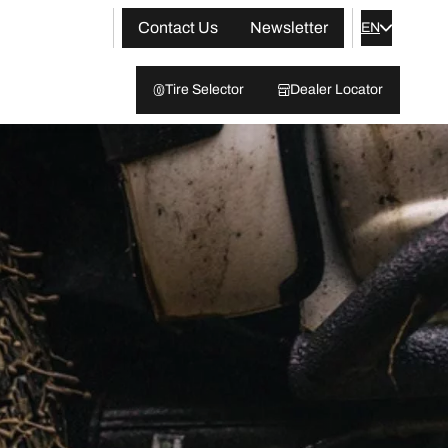
Contact Us
Newsletter
EN
Tire Selector
Dealer Locator