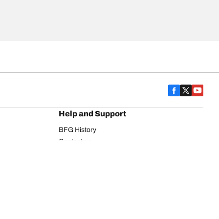
Help and Support
BFG History
Contact us
Warranty
Register Your Tires
FAQ
Newsletter
Tire promotions
on
Commercial Vehicle