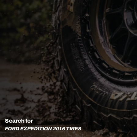
Search for
FORD EXPEDITION 2016 TIRES