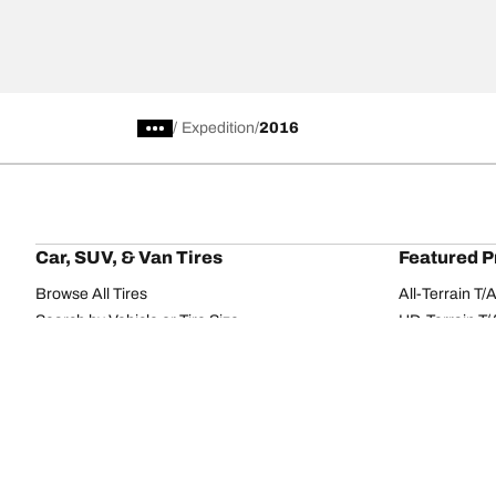
/
Expedition
2016
Car, SUV, & Van Tires
Featured P
Browse All Tires
All-Terrain T
Search by Vehicle or Tire Size
HD-Terrain T/
Find Tires by Season, Category, or Family
Trail-Terrain T
Browse by Manufacturer
Winter T/A KS
View all sizes
g-Force Phen
BFGoodrich Tire Selector Tool
Mud-Terrain 
Tire Families
Categorie