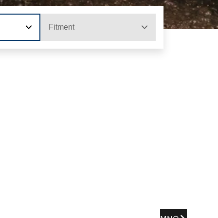
Fitment