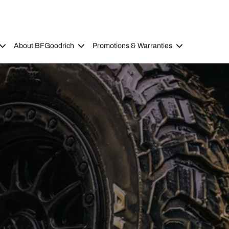
About BFGoodrich
Promotions & Warranties