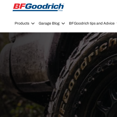
Go to page content
Go to page navigation
Products
Garage Blog
BFGoodrich tips and Advice