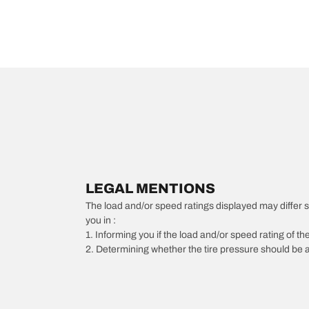
LEGAL MENTIONS
The load and/or speed ratings displayed may differ slig
you in :
1. Informing you if the load and/or speed rating of the
2. Determining whether the tire pressure should be a