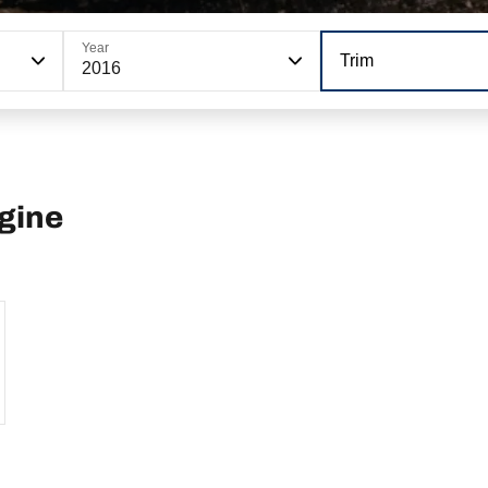
Year
Trim
2016
ngine