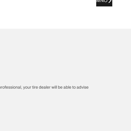
MNO
rofessional, your tire dealer will be able to advise