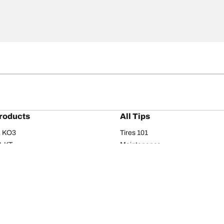
roducts
All Tips
/A KO3
Tires 101
A KT
Maintenance
/A
Safety tips
I
Buying guide
om T/A
Care
T/A KM3
Driving tips
Your configurati
s
Seasons