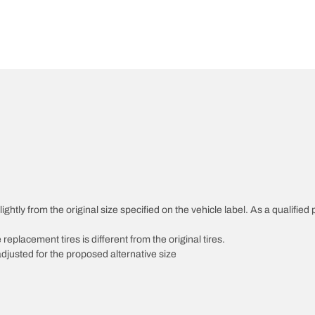
htly from the original size specified on the vehicle label. As a qualified p
 replacement tires is different from the original tires.
djusted for the proposed alternative size