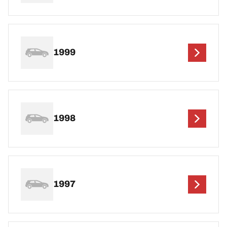
1999
1998
1997