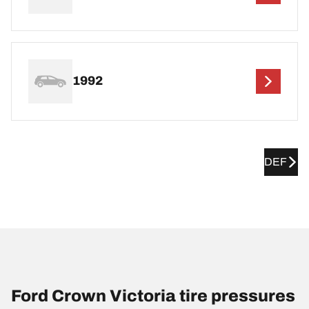
1992
DEF
Ford Crown Victoria tire pressures