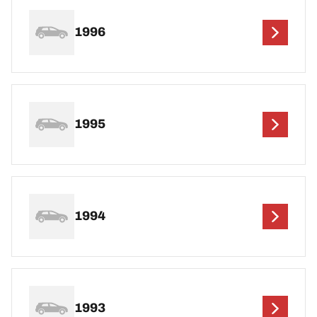
1996
1995
1994
1993