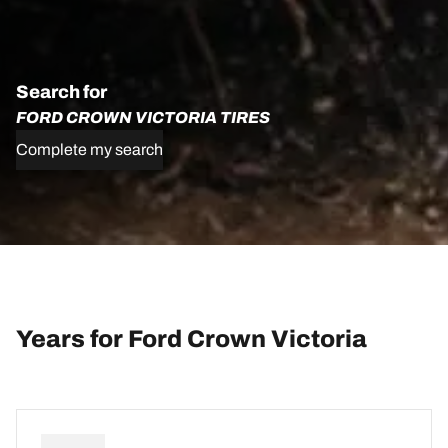
Search for
FORD CROWN VICTORIA TIRES
Complete my search
Years for Ford Crown Victoria