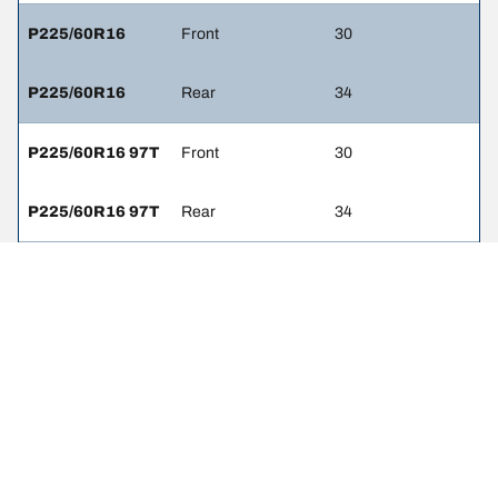
P225/60R16
Front
30
P225/60R16
Rear
34
P225/60R16 97T
Front
30
P225/60R16 97T
Rear
34
P225/60R16 97V
Front
32
P225/60R16 97V
Rear
32
P225/60R16 97S
Front
32
P225/60R16 97S
Rear
32