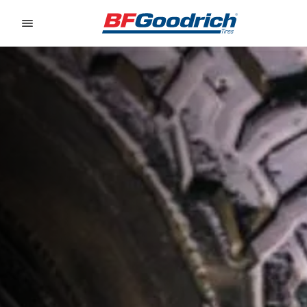
Go to page content
Go to page navigation