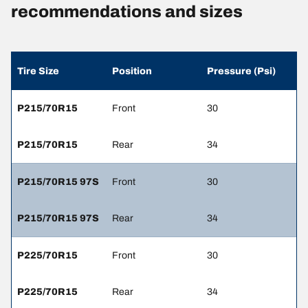
recommendations and sizes
Tire Size
Position
Pressure (Psi)
P215/70R15
Front
30
P215/70R15
Rear
34
P215/70R15 97S
Front
30
P215/70R15 97S
Rear
34
P225/70R15
Front
30
P225/70R15
Rear
34