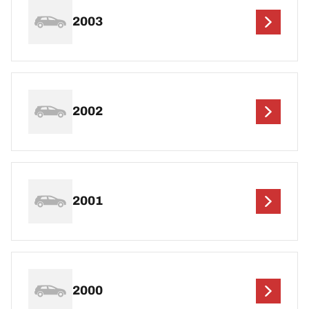
2003
2002
2001
2000