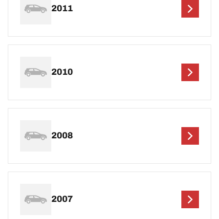
2011
2010
2008
2007