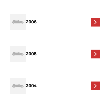
2006
2005
2004