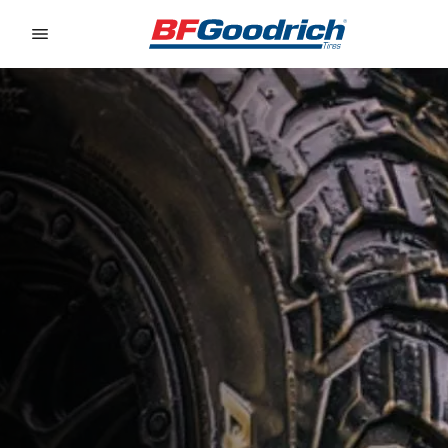
Go to page content
Go to page navigation