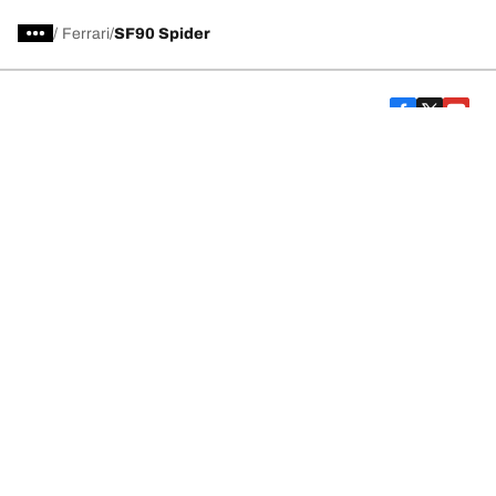
/
Ferrari
SF90 Spider
Car, SUV, & Van Tires
Featured Products
All Tips
Help and Support
Tire Families
Categories