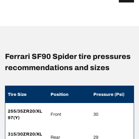
Ferrari SF90 Spider tire pressures
recommendations and sizes
Tire Size
Position
Pressure (Psi)
255/35ZR20/XL
Front
30
97(Y)
315/30ZR20/XL
Rear
29