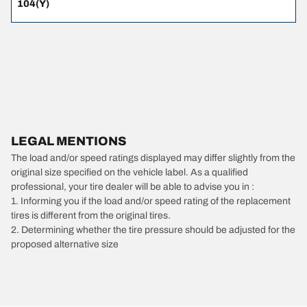
104(Y)
LEGAL MENTIONS
The load and/or speed ratings displayed may differ slightly from the
original size specified on the vehicle label. As a qualified
professional, your tire dealer will be able to advise you in :
1. Informing you if the load and/or speed rating of the replacement
tires is different from the original tires.
2. Determining whether the tire pressure should be adjusted for the
proposed alternative size