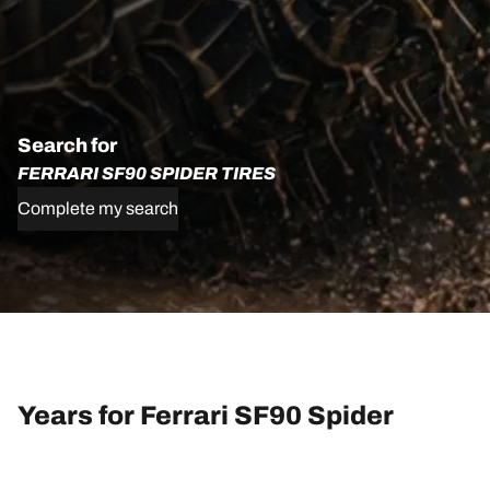
Search for
FERRARI SF90 SPIDER TIRES
Complete my search
Years for Ferrari SF90 Spider