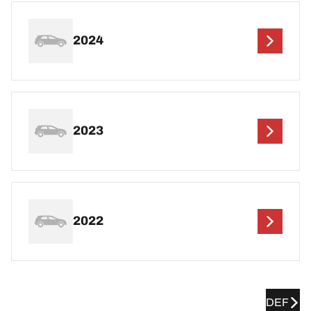
2024
2023
2022
DEF