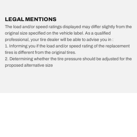
LEGAL MENTIONS
The load and/or speed ratings displayed may differ slightly from the
original size specified on the vehicle label. As a qualified
professional, your tire dealer will be able to advise you in :
1. Informing you if the load and/or speed rating of the replacement
tires is different from the original tires.
2. Determining whether the tire pressure should be adjusted for the
proposed alternative size
/
Ferrari
Mondial t