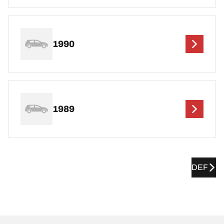
1990
1989
DEF