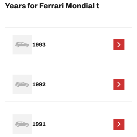
Years for Ferrari Mondial t
1993
1992
1991