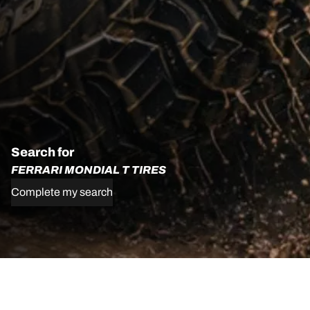
Search for
FERRARI MONDIAL T TIRES
Complete my search