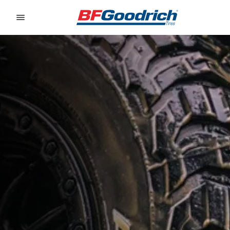
Go to page content
Go to page navigation