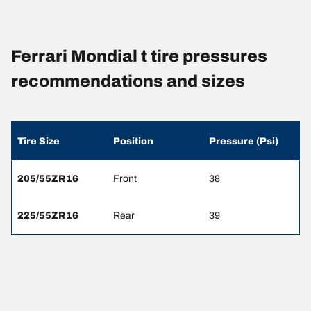
Ferrari Mondial t tire pressures
recommendations and sizes
Tire Size
Position
Pressure (Psi)
205/55ZR16
Front
38
225/55ZR16
Rear
39