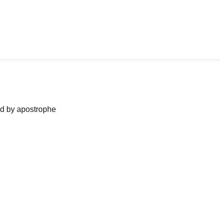
ned by apostrophe