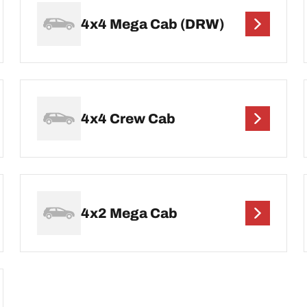
4x4 Mega Cab (DRW)
4x4 Crew Cab
4x2 Mega Cab