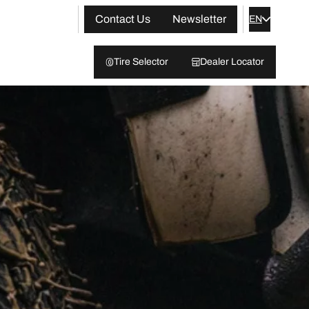
Contact Us
Newsletter
EN
Tire Selector
Dealer Locator