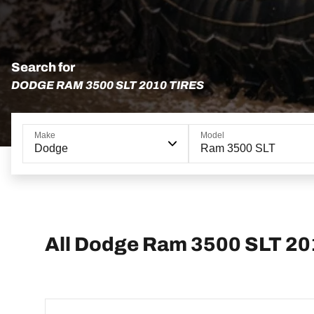
Search for
DODGE RAM 3500 SLT 2010 TIRES
Make
Model
Dodge
Ram 3500 SLT
All Dodge Ram 3500 SLT 20