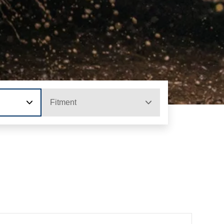
Fitment