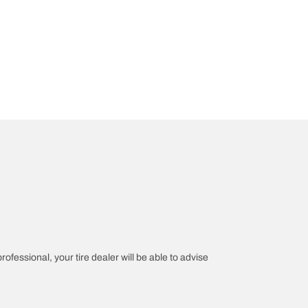
rofessional, your tire dealer will be able to advise