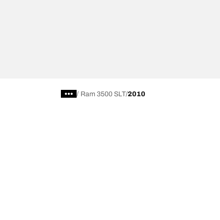
/
Ram 3500 SLT
2010
Car, SUV, & Van Tires
Featured P
Browse All Tires
All-Terrain T
Search by Vehicle or Tire Size
HD-Terrain T/
Find Tires by Season, Category, or Family
Trail-Terrain T
Browse by Manufacturer
Winter T/A KS
View all sizes
g-Force Phen