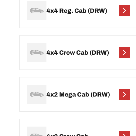
4x4 Reg. Cab (DRW)
4x4 Crew Cab (DRW)
4x2 Mega Cab (DRW)