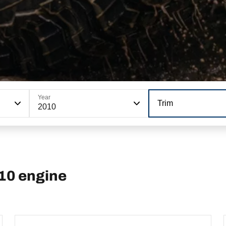
Year
Trim
2010
10 engine