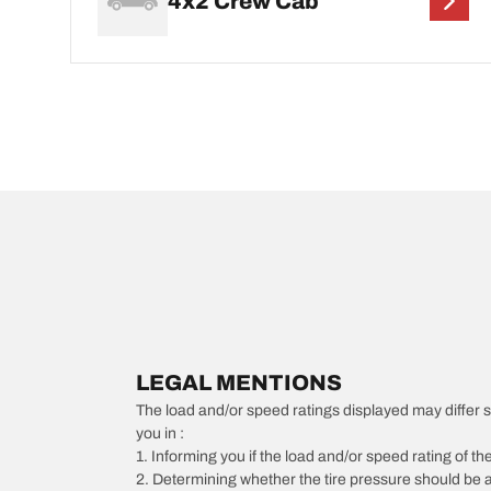
4x2 Crew Cab
LEGAL MENTIONS
The load and/or speed ratings displayed may differ slig
you in :
1. Informing you if the load and/or speed rating of the
2. Determining whether the tire pressure should be a