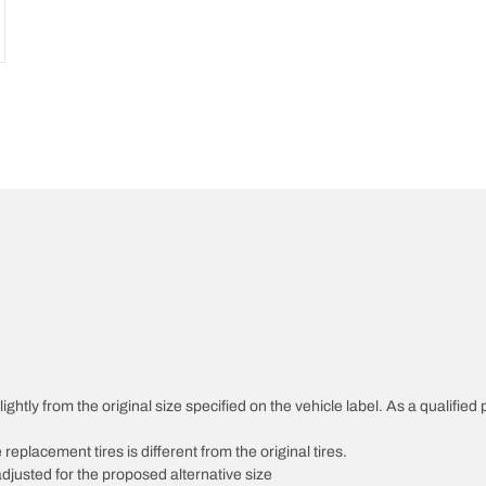
htly from the original size specified on the vehicle label. As a qualified p
 replacement tires is different from the original tires.
djusted for the proposed alternative size