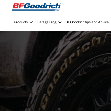
Go to page content
Go to page navigation
Products
Garage Blog
BFGoodrich tips and Advice