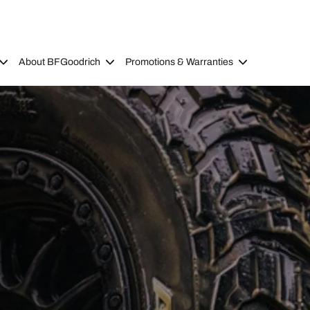
About BFGoodrich
Promotions & Warranties