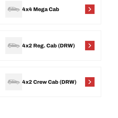
4x4 Mega Cab
4x2 Reg. Cab (DRW)
4x2 Crew Cab (DRW)