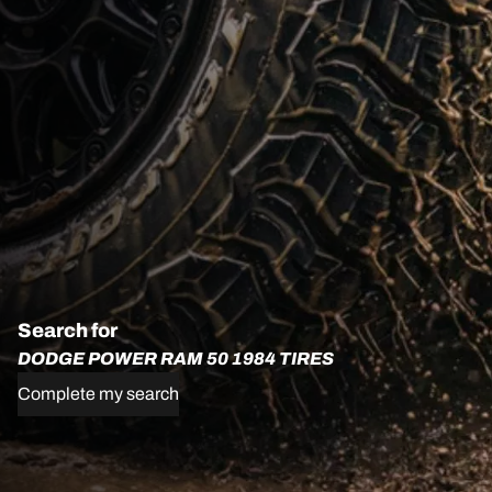
Search for
DODGE POWER RAM 50 1984 TIRES
Complete my search