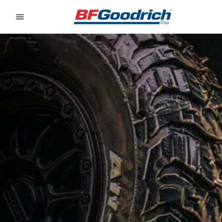
Go to page content
Go to page navigation