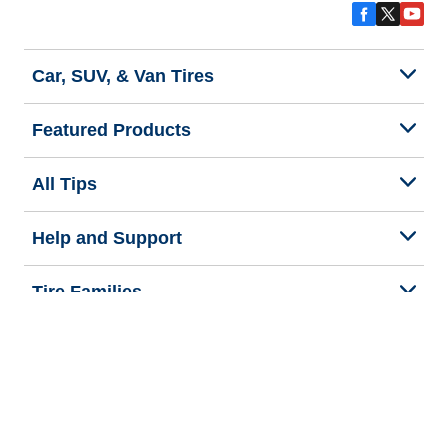
Car, SUV, & Van Tires
Featured Products
All Tips
Help and Support
Tire Families
Categories
Seasons