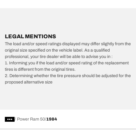
LEGAL MENTIONS
The load and/or speed ratings displayed may differ slightly from the
original size specified on the vehicle label. As a qualified
professional, your tire dealer will be able to advise you in :
1. Informing you if the load and/or speed rating of the replacement
tires is different from the original tires.
2. Determining whether the tire pressure should be adjusted for the
proposed alternative size
/
Power Ram 50
1984