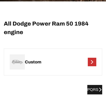
All Dodge Power Ram 50 1984
engine
Custom
PQRS