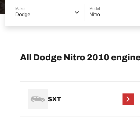
Make
Model
Dodge
Nitro
All Dodge Nitro 2010 engin
SXT