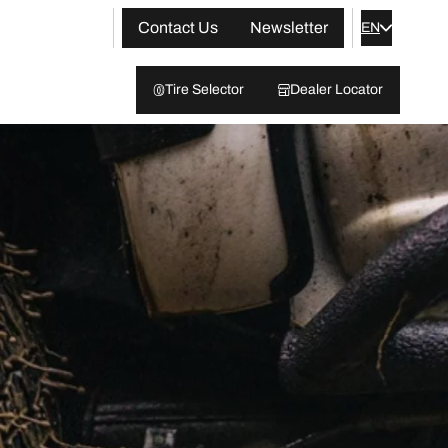
Contact Us
Newsletter
EN
Tire Selector
Dealer Locator