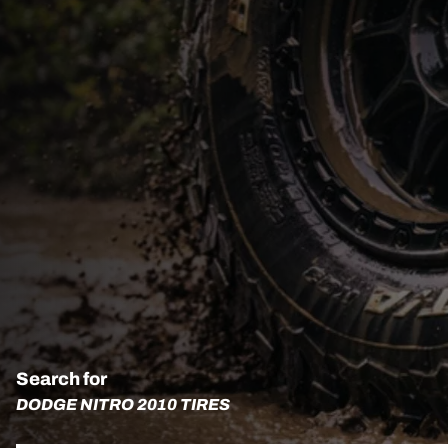
Search for
DODGE NITRO 2010 TIRES