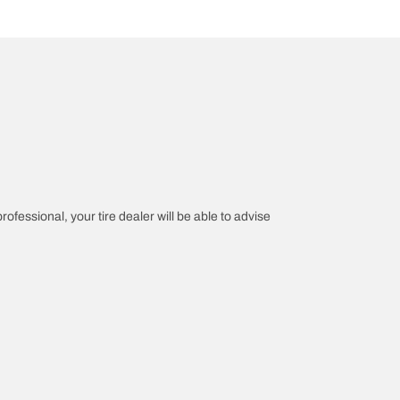
rofessional, your tire dealer will be able to advise