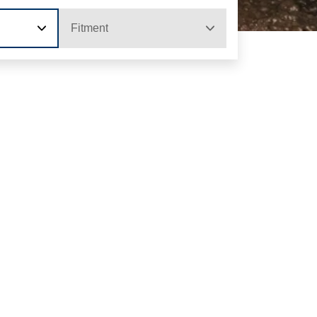
Fitment