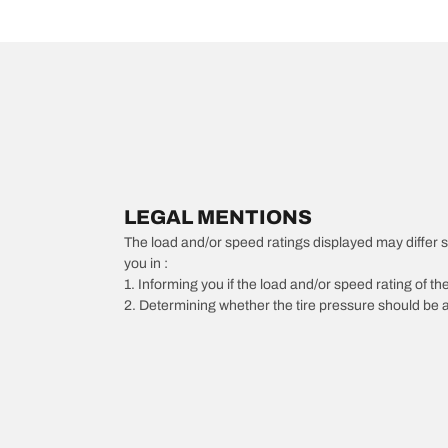
LEGAL MENTIONS
The load and/or speed ratings displayed may differ slig
you in :
1. Informing you if the load and/or speed rating of the
2. Determining whether the tire pressure should be a