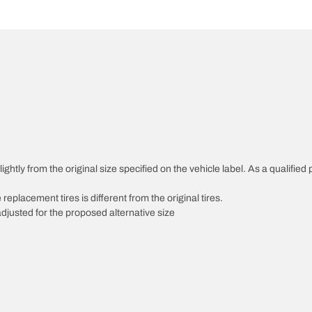
htly from the original size specified on the vehicle label. As a qualified p
 replacement tires is different from the original tires.
djusted for the proposed alternative size