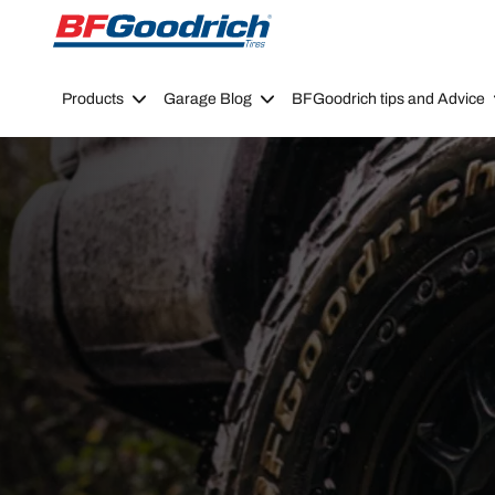
Go to page content
Go to page navigation
Products
Garage Blog
BFGoodrich tips and Advice