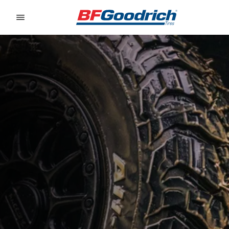
Go to page content
Go to page navigation