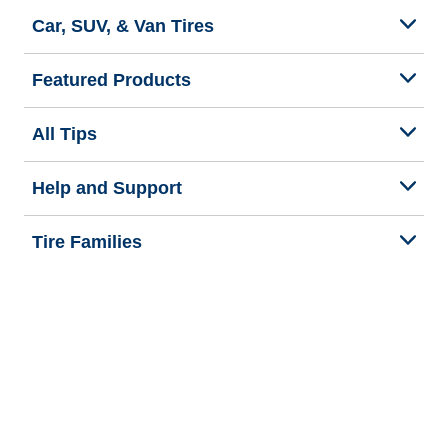
Car, SUV, & Van Tires
Featured Products
All Tips
Help and Support
Tire Families
Categories
Seasons
Commercial Vehicle