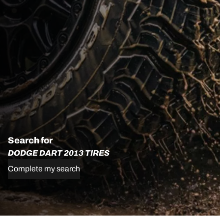
Search for
DODGE DART 2013 TIRES
Complete my search