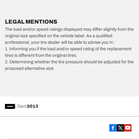
LEGAL MENTIONS
The load and/or speed ratings displayed may differ slightly from the
original size specified on the vehicle label. As a qualified
professional, your tire dealer will be able to advise you in :
1. Informing you if the load and/or speed rating of the replacement
tires is different from the original tires.
2. Determining whether the tire pressure should be adjusted for the
proposed alternative size
/
Dart
2013