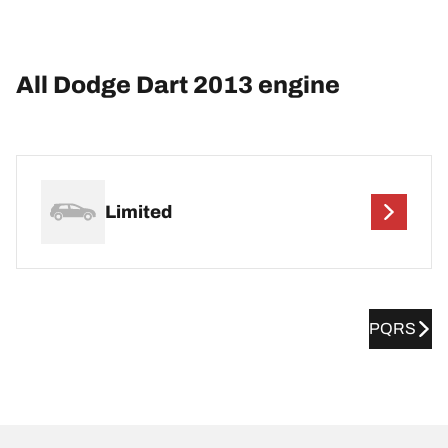
All Dodge Dart 2013 engine
Limited
PQRS