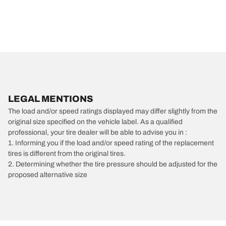
LEGAL MENTIONS
The load and/or speed ratings displayed may differ slightly from the
original size specified on the vehicle label. As a qualified
professional, your tire dealer will be able to advise you in :
1. Informing you if the load and/or speed rating of the replacement
tires is different from the original tires.
2. Determining whether the tire pressure should be adjusted for the
proposed alternative size