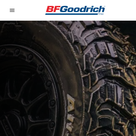
Go to page content
Go to page navigation