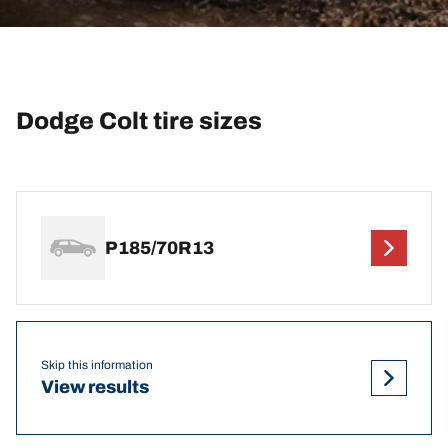
Dodge Colt tire sizes
P185/70R13
Skip this information
View results