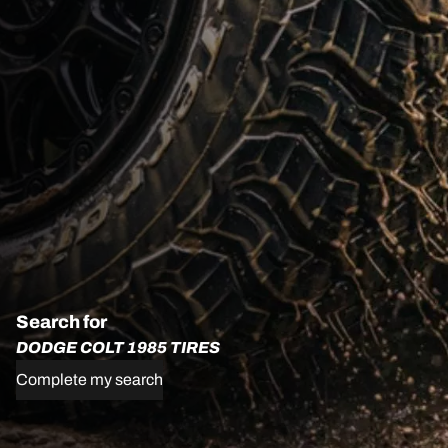
Search for
DODGE COLT 1985 TIRES
Complete my search