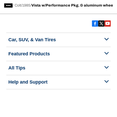
/
Colt
1985
Vista w/Performance Pkg. & aluminum wheels
Car, SUV, & Van Tires
Featured Products
All Tips
Help and Support
Tire Families
Categories