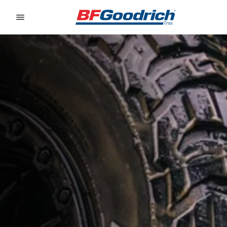
Go to page content
Go to page navigation