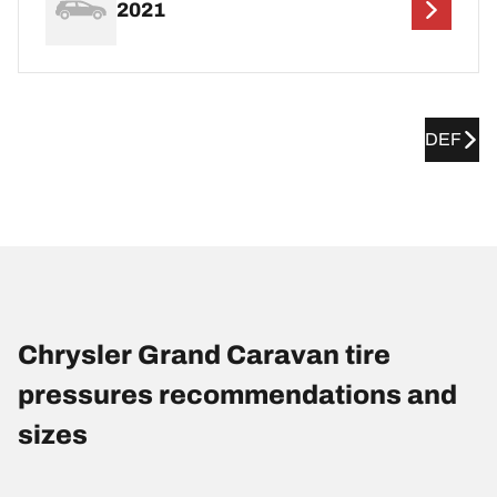
2021
DEF
Chrysler Grand Caravan tire
pressures recommendations and
sizes