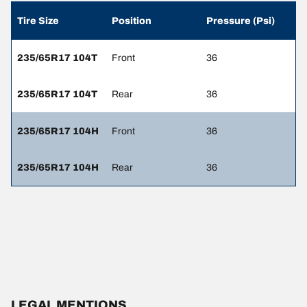
Tire Size
Position
Pressure (Psi)
235/65R17 104T
Front
36
235/65R17 104T
Rear
36
235/65R17 104H
Front
36
235/65R17 104H
Rear
36
LEGAL MENTIONS