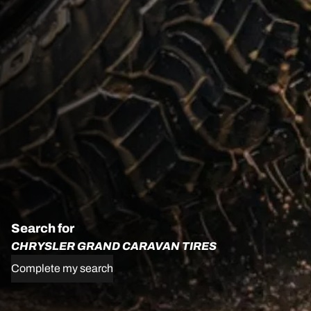
Search for
CHRYSLER GRAND CARAVAN TIRES
Complete my search