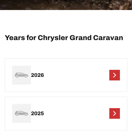
Years for Chrysler Grand Caravan
2026
2025