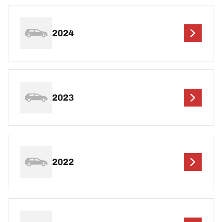
2024
2023
2022