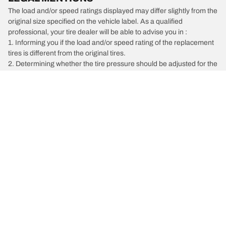
The load and/or speed ratings displayed may differ slightly from the
original size specified on the vehicle label. As a qualified
professional, your tire dealer will be able to advise you in :
1. Informing you if the load and/or speed rating of the replacement
tires is different from the original tires.
2. Determining whether the tire pressure should be adjusted for the
proposed alternative size
/
Chrysler
Grand Caravan
Car, SUV, & Van Tires