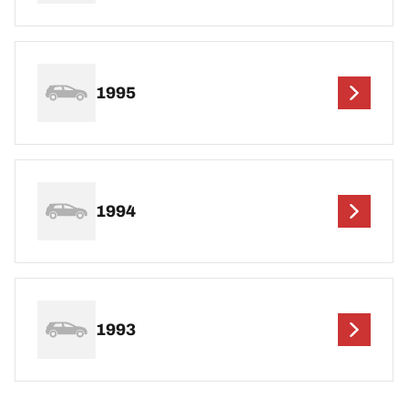
1995
1994
1993