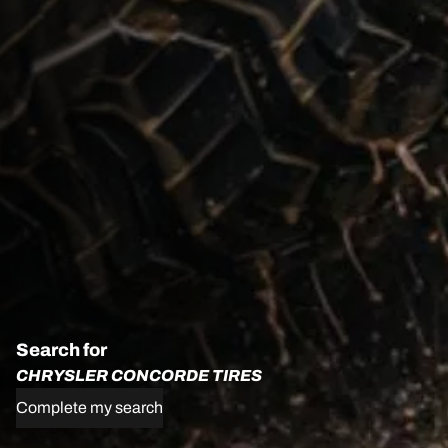
Search for
CHRYSLER CONCORDE TIRES
Complete my search