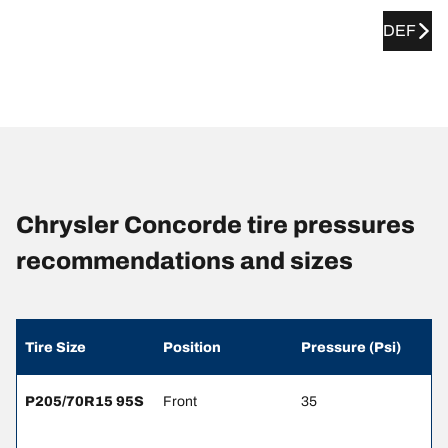
DEF
Chrysler Concorde tire pressures
recommendations and sizes
Tire Size
Position
Pressure (Psi)
P205/70R15 95S
Front
35