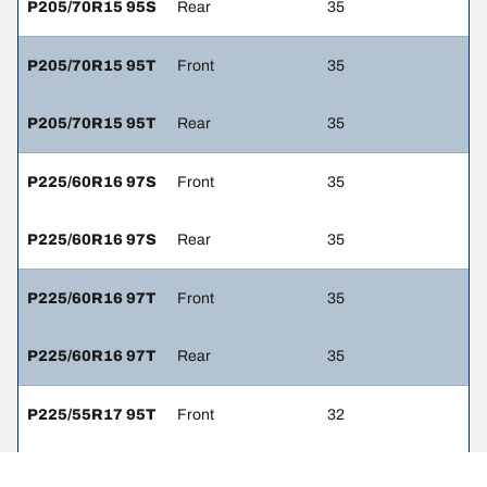
P205/70R15 95S
Rear
35
P205/70R15 95T
Front
35
P205/70R15 95T
Rear
35
P225/60R16 97S
Front
35
P225/60R16 97S
Rear
35
P225/60R16 97T
Front
35
P225/60R16 97T
Rear
35
P225/55R17 95T
Front
32
P225/55R17 95T
Rear
32