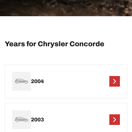
Years for Chrysler Concorde
2004
2003