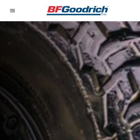
Go to page content
Go to page navigation