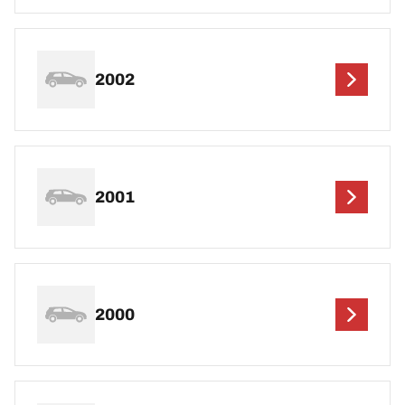
2002
2001
2000