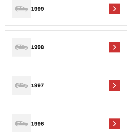
1999
1998
1997
1996