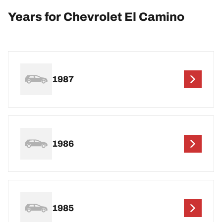
Years for Chevrolet El Camino
1987
1986
1985