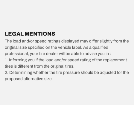
LEGAL MENTIONS
The load and/or speed ratings displayed may differ slightly from the
original size specified on the vehicle label. As a qualified
professional, your tire dealer will be able to advise you in :
1. Informing you if the load and/or speed rating of the replacement
tires is different from the original tires.
2. Determining whether the tire pressure should be adjusted for the
proposed alternative size
/
Chevrolet
El Camino