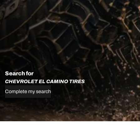
Search for
CHEVROLET EL CAMINO TIRES
Complete my search