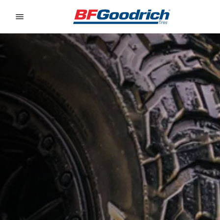
Go to page content
Go to page navigation