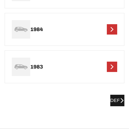
1984
1983
DEF