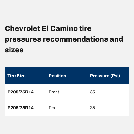
Chevrolet El Camino tire
pressures recommendations and
sizes
Tire Size
Position
Pressure (Psi)
P205/75R14
Front
35
P205/75R14
Rear
35