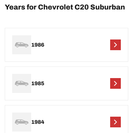
Years for Chevrolet C20 Suburban
1986
1985
1984