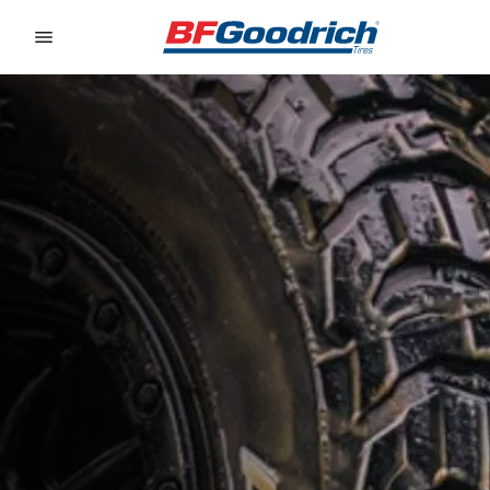
Go to page content
Go to page navigation