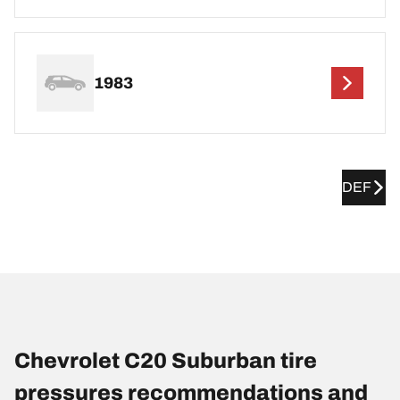
1983
DEF
Chevrolet C20 Suburban tire
pressures recommendations and