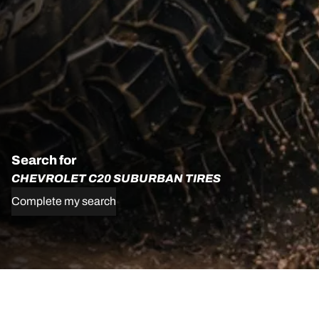
Search for
CHEVROLET C20 SUBURBAN TIRES
Complete my search