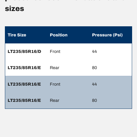
sizes
Tire Size
Position
Pressure (Psi)
LT235/85R16/D
Front
44
LT235/85R16/E
Rear
80
LT235/85R16/E
Front
44
LT235/85R16/E
Rear
80