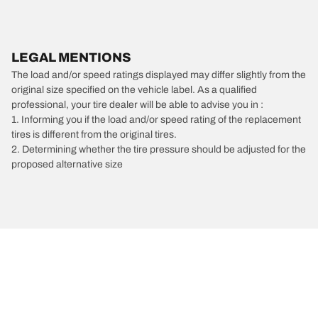
LEGAL MENTIONS
The load and/or speed ratings displayed may differ slightly from the
original size specified on the vehicle label. As a qualified
professional, your tire dealer will be able to advise you in :
1. Informing you if the load and/or speed rating of the replacement
tires is different from the original tires.
2. Determining whether the tire pressure should be adjusted for the
proposed alternative size
/
Chevrolet
C20 Suburban