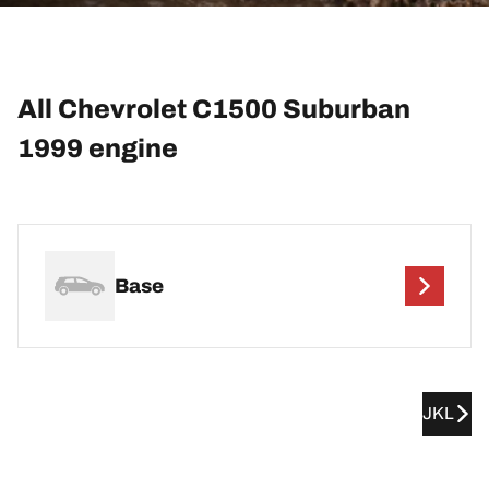
All Chevrolet C1500 Suburban
1999 engine
Base
JKL