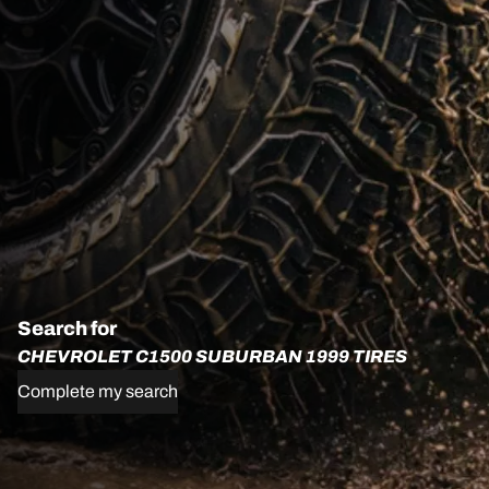
Search for
CHEVROLET C1500 SUBURBAN 1999 TIRES
Complete my search