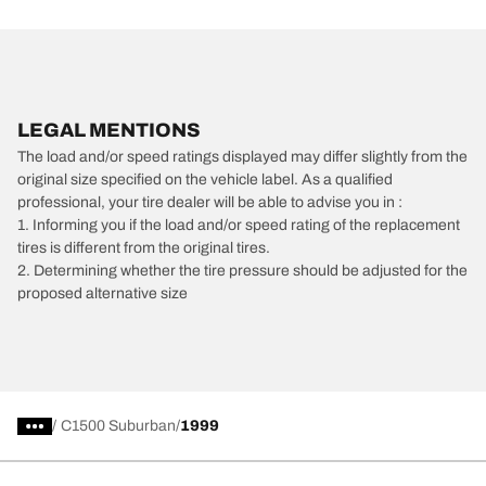
LEGAL MENTIONS
The load and/or speed ratings displayed may differ slightly from the
original size specified on the vehicle label. As a qualified
professional, your tire dealer will be able to advise you in :
1. Informing you if the load and/or speed rating of the replacement
tires is different from the original tires.
2. Determining whether the tire pressure should be adjusted for the
proposed alternative size
/
C1500 Suburban
1999