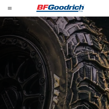
Go to page content
Go to page navigation