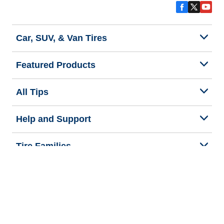
Car, SUV, & Van Tires
Featured Products
All Tips
Help and Support
Tire Families
Categories
Seasons