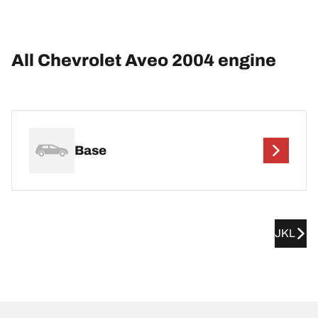
All Chevrolet Aveo 2004 engine
Base
JKL