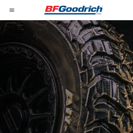
Go to page content
Go to page navigation