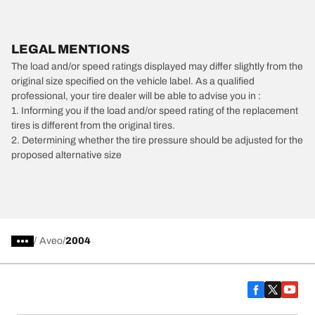
LEGAL MENTIONS
The load and/or speed ratings displayed may differ slightly from the
original size specified on the vehicle label. As a qualified
professional, your tire dealer will be able to advise you in :
1. Informing you if the load and/or speed rating of the replacement
tires is different from the original tires.
2. Determining whether the tire pressure should be adjusted for the
proposed alternative size
/
Aveo
2004