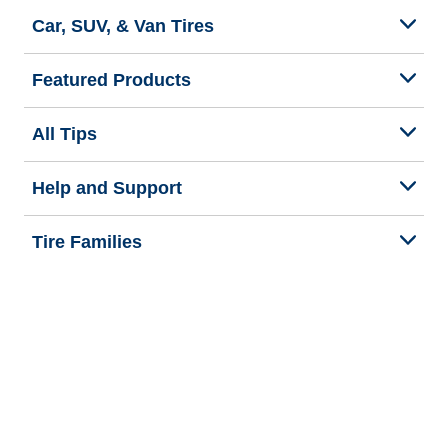
Car, SUV, & Van Tires
Featured Products
All Tips
Help and Support
Tire Families
Categories
Seasons
Commercial Vehicle