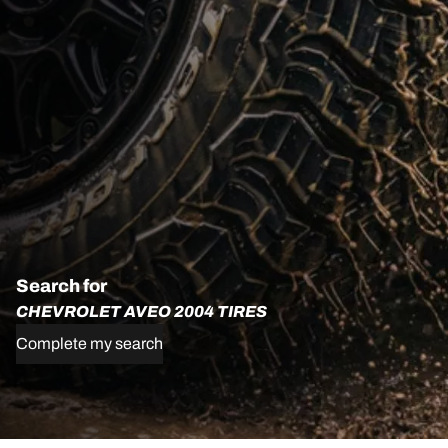
Search for
CHEVROLET AVEO 2004 TIRES
Complete my search