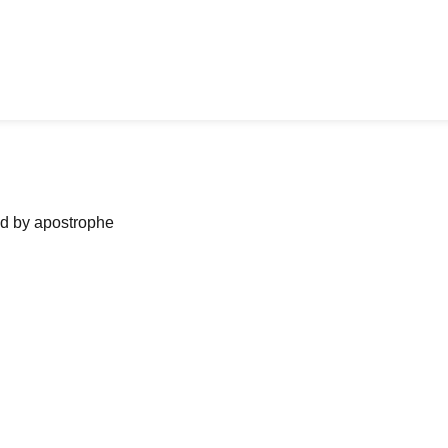
ned by apostrophe