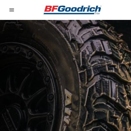
Go to page content
Go to page navigation