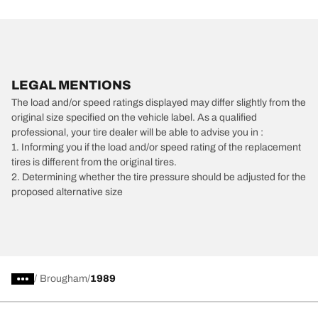
LEGAL MENTIONS
The load and/or speed ratings displayed may differ slightly from the
original size specified on the vehicle label. As a qualified
professional, your tire dealer will be able to advise you in :
1. Informing you if the load and/or speed rating of the replacement
tires is different from the original tires.
2. Determining whether the tire pressure should be adjusted for the
proposed alternative size
/
Brougham
1989