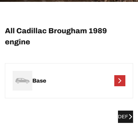
All Cadillac Brougham 1989
engine
Base
DEF