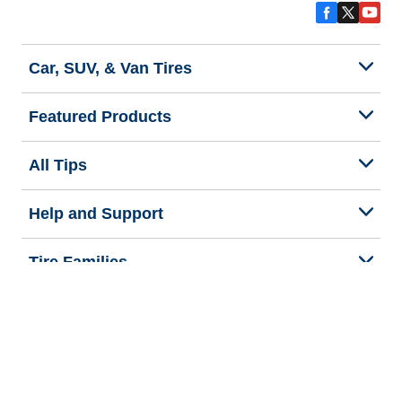
Car, SUV, & Van Tires
Featured Products
All Tips
Help and Support
Tire Families
Categories
Seasons