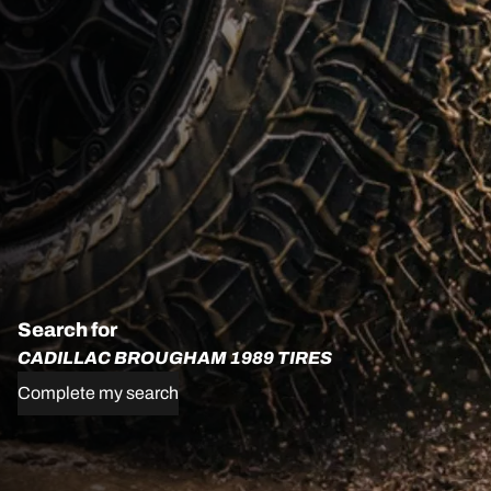
Search for
CADILLAC BROUGHAM 1989 TIRES
Complete my search