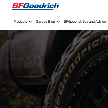
Go to page content
Go to page navigation
Products
Garage Blog
BFGoodrich tips and Advice