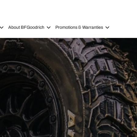
About BFGoodrich
Promotions & Warranties