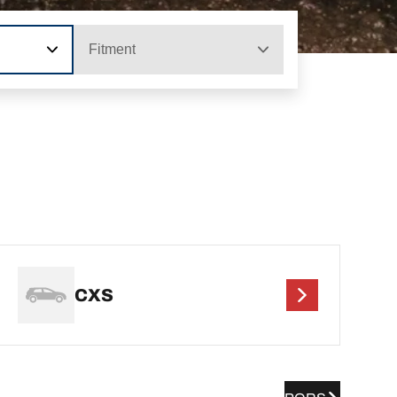
Fitment
CXS