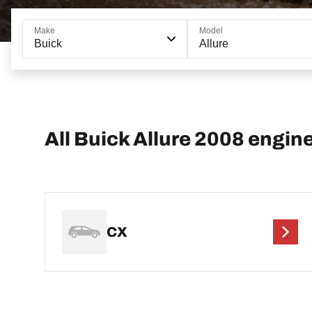
Make
Model
Buick
Allure
All Buick Allure 2008 engin
CX