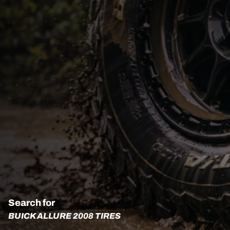
Search for
BUICK ALLURE 2008 TIRES