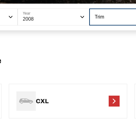
Year
Trim
2008
e
CXL