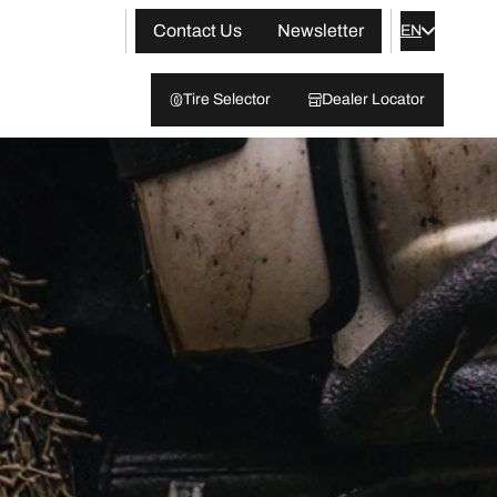
Contact Us
Newsletter
EN
Tire Selector
Dealer Locator