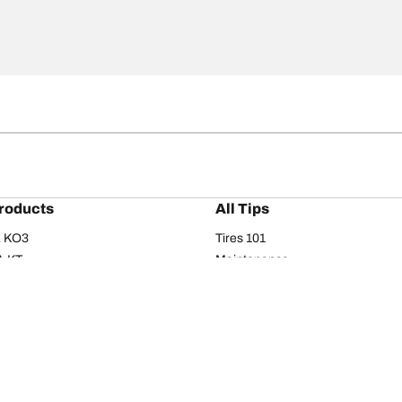
roducts
All Tips
/A KO3
Tires 101
A KT
Maintenance
/A
Safety tips
I
Buying guide
om T/A
Care
T/A KM3
Driving tips
Your configurati
s
Seasons