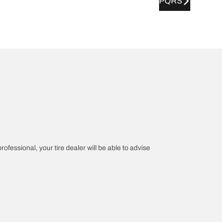
PQRS
rofessional, your tire dealer will be able to advise