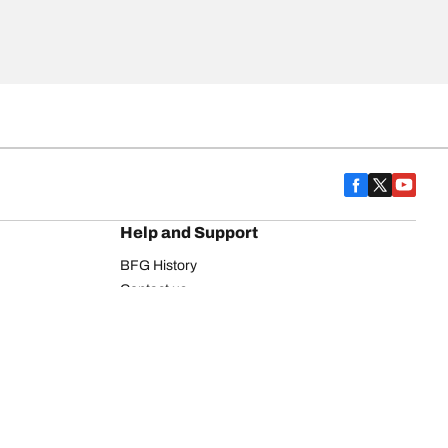
Help and Support
BFG History
Contact us
Warranty
Register Your Tires
FAQ
Newsletter
Tire promotions
on
Commercial Vehicle