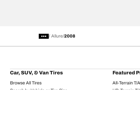
/
Allure
2008
Car, SUV, & Van Tires
Featured P
Browse All Tires
All-Terrain T
Search by Vehicle or Tire Size
HD-Terrain T/
Find Tires by Season, Category, or Family
Trail-Terrain T
Browse by Manufacturer
Winter T/A KS
View all sizes
g-Force Phen
BFGoodrich Tire Selector Tool
Mud-Terrain 
Tire Families
Categorie