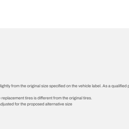
htly from the original size specified on the vehicle label. As a qualified p
 replacement tires is different from the original tires.
djusted for the proposed alternative size