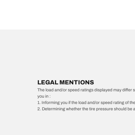
LEGAL MENTIONS
The load and/or speed ratings displayed may differ slig
you in :
1. Informing you if the load and/or speed rating of the
2. Determining whether the tire pressure should be a