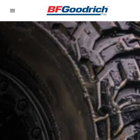
Go to page content
Go to page navigation