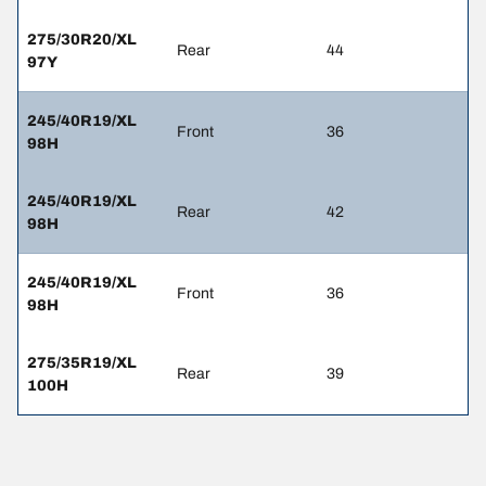
275/30R20/XL
Rear
44
97Y
245/40R19/XL
Front
36
98H
245/40R19/XL
Rear
42
98H
245/40R19/XL
Front
36
98H
275/35R19/XL
Rear
39
100H