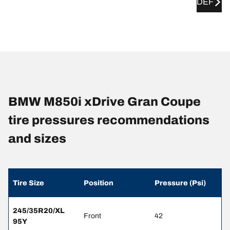
DEF
BMW M850i xDrive Gran Coupe
tire pressures recommendations
and sizes
Tire Size
Position
Pressure (Psi)
245/35R20/XL
Front
42
95Y