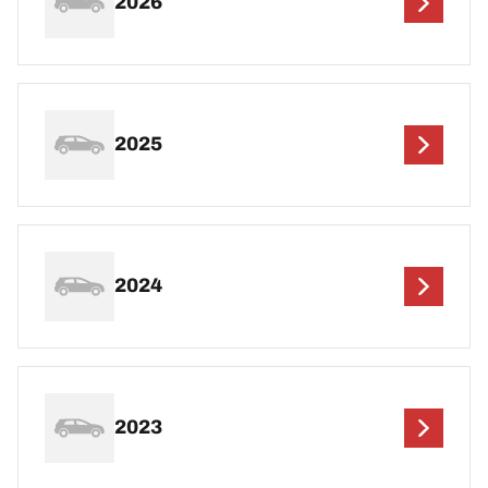
2026
2025
2024
2023