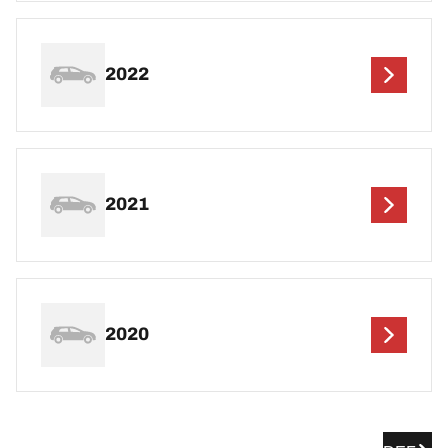
2022
2021
2020