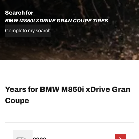
Search for
BMW M850I XDRIVE GRAN COUPE TIRES
Complete my search
Years for BMW M850i xDrive Gran
Coupe