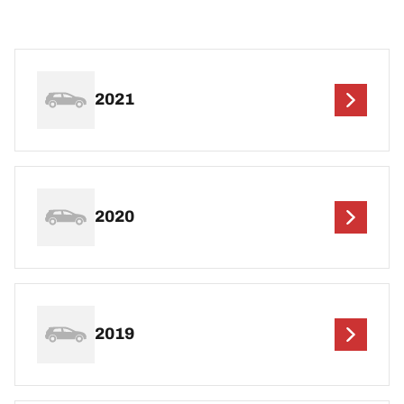
2021
2020
2019