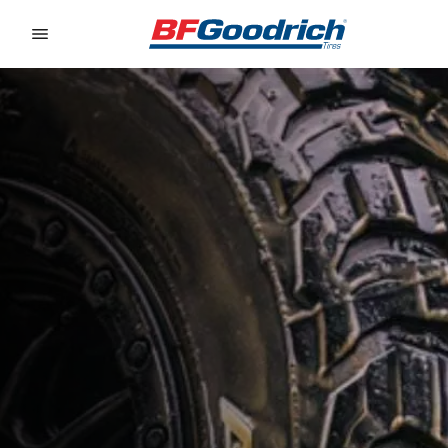
Go to page content
Go to page navigation