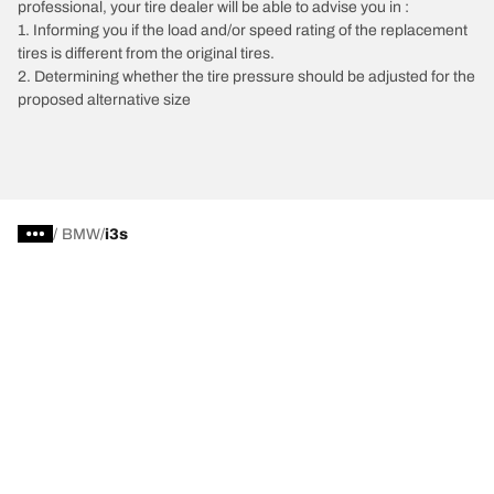
professional, your tire dealer will be able to advise you in :
1. Informing you if the load and/or speed rating of the replacement
tires is different from the original tires.
2. Determining whether the tire pressure should be adjusted for the
proposed alternative size
/
BMW
i3s
Car, SUV, & Van Tires
Featured Products