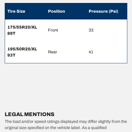
Tire Size
Position
Pressure (Psi)
175/55R20/XL
Front
33
89T
195/50R20/XL
Rear
41
93T
LEGAL MENTIONS
The load and/or speed ratings displayed may differ slightly from the
original size specified on the vehicle label. As a qualified