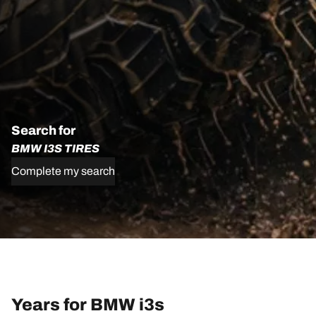
Search for
BMW I3S TIRES
Complete my search
Years for BMW i3s