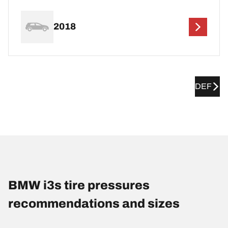
2018
DEF
BMW i3s tire pressures
recommendations and sizes