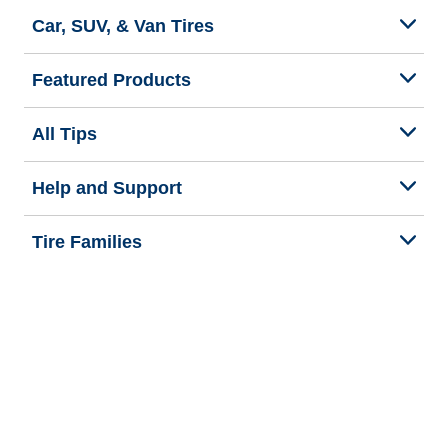
Car, SUV, & Van Tires
Featured Products
All Tips
Help and Support
Tire Families
Categories
Seasons
Commercial Vehicle