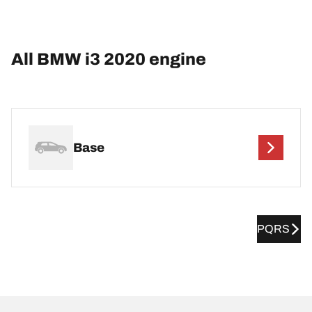
All BMW i3 2020 engine
Base
PQRS