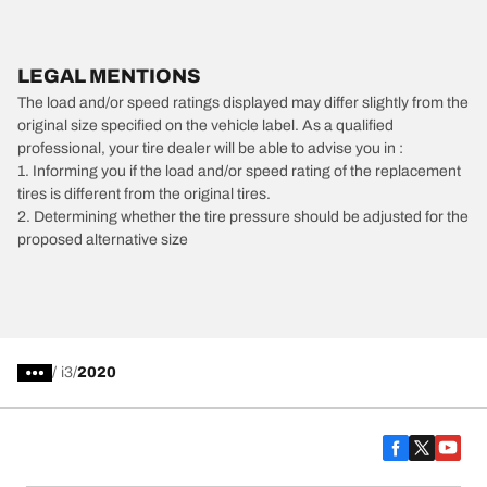
LEGAL MENTIONS
The load and/or speed ratings displayed may differ slightly from the
original size specified on the vehicle label. As a qualified
professional, your tire dealer will be able to advise you in :
1. Informing you if the load and/or speed rating of the replacement
tires is different from the original tires.
2. Determining whether the tire pressure should be adjusted for the
proposed alternative size
/
i3
2020