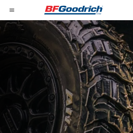
Go to page content
Go to page navigation