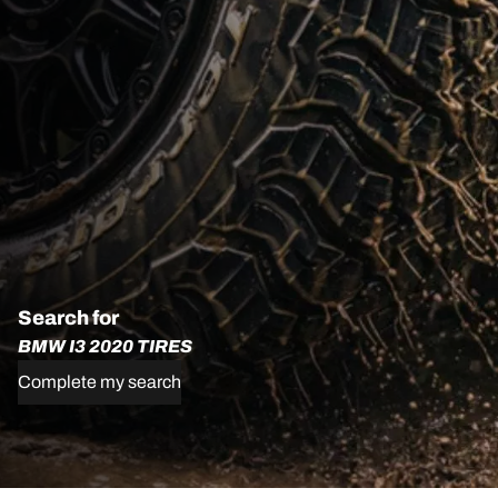
Search for
BMW I3 2020 TIRES
Complete my search