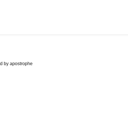
ned by apostrophe