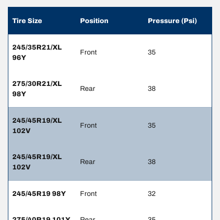
Tire Size
Position
Pressure (Psi)
245/35R21/XL
Front
35
96Y
275/30R21/XL
Rear
38
98Y
245/45R19/XL
Front
35
102V
245/45R19/XL
Rear
38
102V
245/45R19 98Y
Front
32
275/40R19 101Y
Rear
35