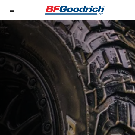
Go to page content
Go to page navigation