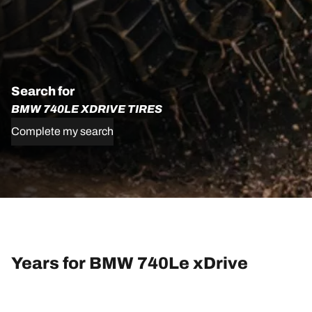
Search for
BMW 740LE XDRIVE TIRES
Complete my search
Years for BMW 740Le xDrive