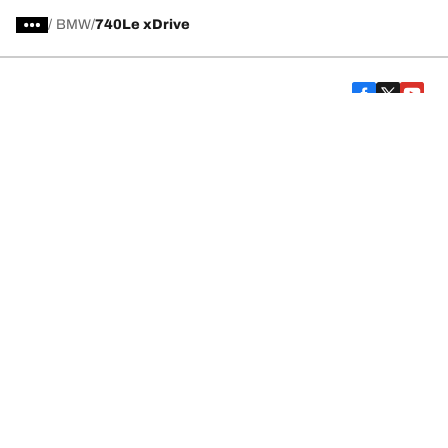
/
BMW
740Le xDrive
Car, SUV, & Van Tires
Featured Products
All Tips
Help and Support
Tire Families
Categories