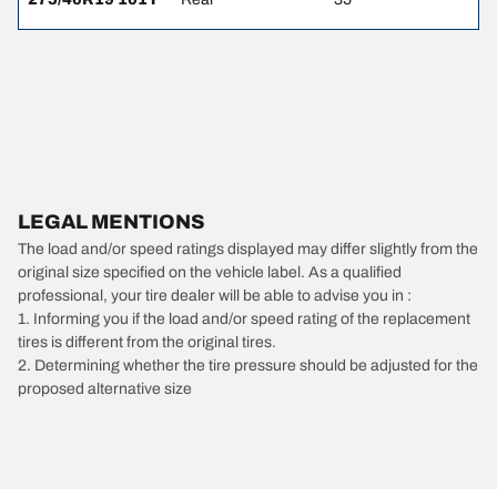
LEGAL MENTIONS
The load and/or speed ratings displayed may differ slightly from the
original size specified on the vehicle label. As a qualified
professional, your tire dealer will be able to advise you in :
1. Informing you if the load and/or speed rating of the replacement
tires is different from the original tires.
2. Determining whether the tire pressure should be adjusted for the
proposed alternative size