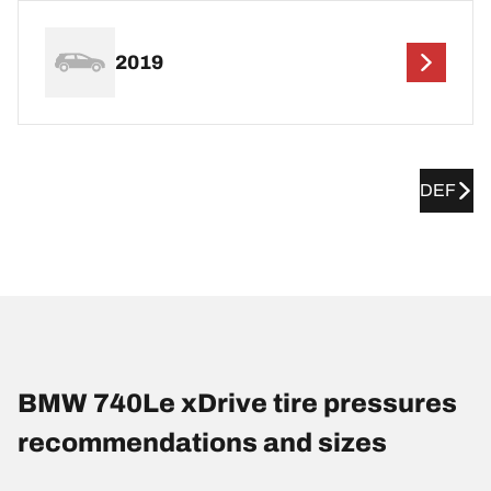
2019
DEF
BMW 740Le xDrive tire pressures
recommendations and sizes