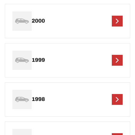
2000
1999
1998