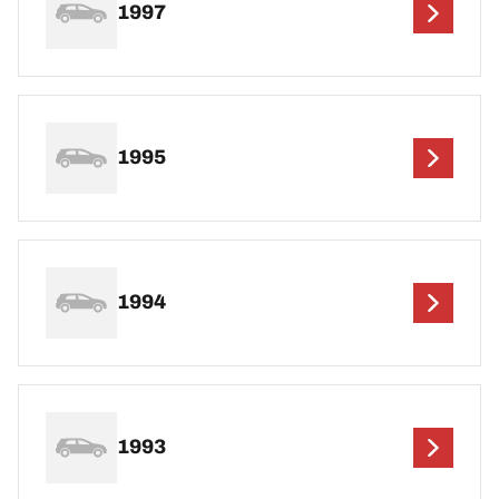
1997
1995
1994
1993