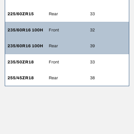
225/60ZR15
Rear
33
235/60R16 100H
Front
32
235/60R16 100H
Rear
39
235/50ZR18
Front
33
255/45ZR18
Rear
38