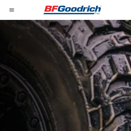
Go to page content
Go to page navigation