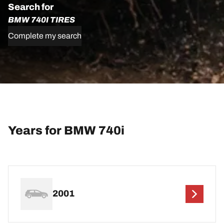
Search for
BMW 740I TIRES
Complete my search
Years for BMW 740i
2001