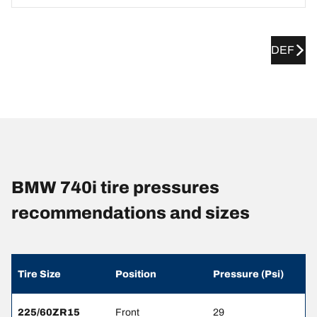
DEF
BMW 740i tire pressures
recommendations and sizes
Tire Size
Position
Pressure (Psi)
225/60ZR15
Front
29