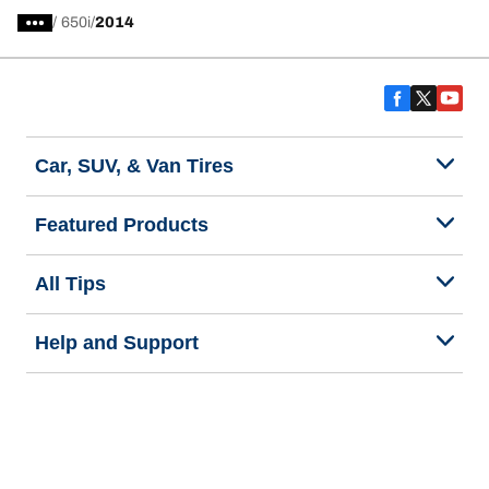
/
650i
2014
Car, SUV, & Van Tires
Featured Products
All Tips
Help and Support
Tire Families
Categories