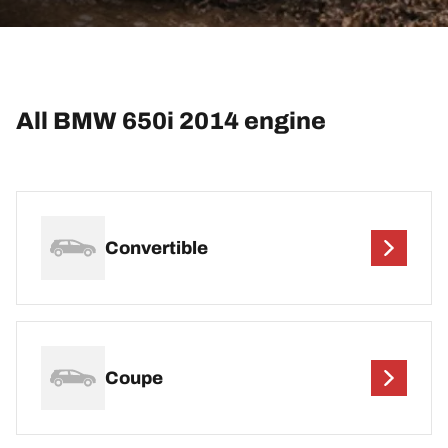
All BMW 650i 2014 engine
Convertible
Coupe