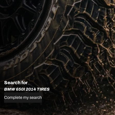
Search for
BMW 650I 2014 TIRES
Complete my search