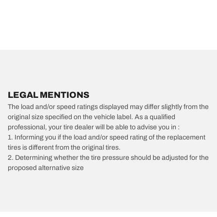
LEGAL MENTIONS
The load and/or speed ratings displayed may differ slightly from the
original size specified on the vehicle label. As a qualified
professional, your tire dealer will be able to advise you in :
1. Informing you if the load and/or speed rating of the replacement
tires is different from the original tires.
2. Determining whether the tire pressure should be adjusted for the
proposed alternative size