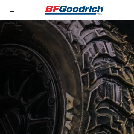
Go to page content
Go to page navigation