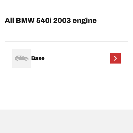
All BMW 540i 2003 engine
Base