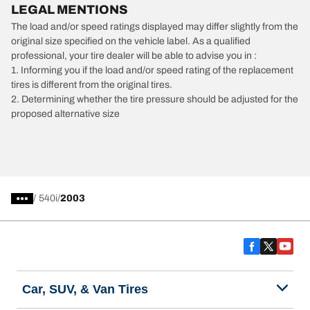
LEGAL MENTIONS
The load and/or speed ratings displayed may differ slightly from the
original size specified on the vehicle label. As a qualified
professional, your tire dealer will be able to advise you in :
1. Informing you if the load and/or speed rating of the replacement
tires is different from the original tires.
2. Determining whether the tire pressure should be adjusted for the
proposed alternative size
/
540i
2003
Car, SUV, & Van Tires