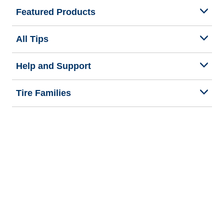
Featured Products
All Tips
Help and Support
Tire Families
Categories
Seasons
Commercial Vehicle
Legal & Privacy Center