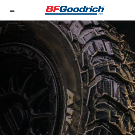
Go to page content
Go to page navigation