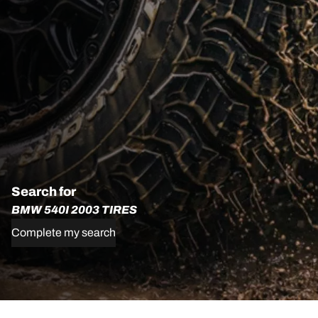
Search for
BMW 540I 2003 TIRES
Complete my search