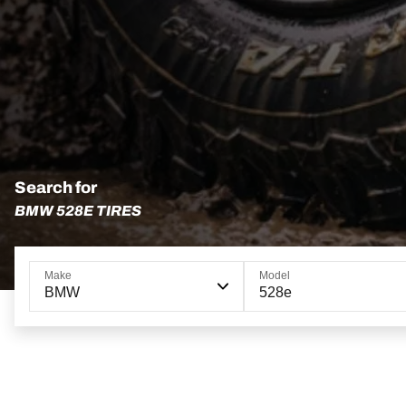
Search for
BMW 528E TIRES
Make
Model
BMW
528e