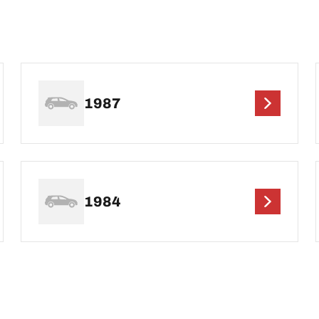
1987
1984