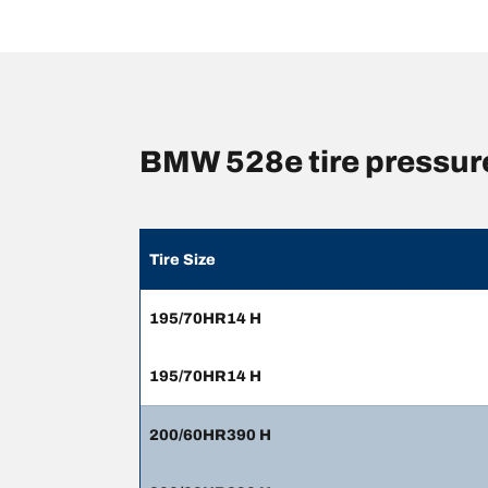
BMW 528e tire pressur
Tire Size
195/70HR14 H
195/70HR14 H
200/60HR390 H