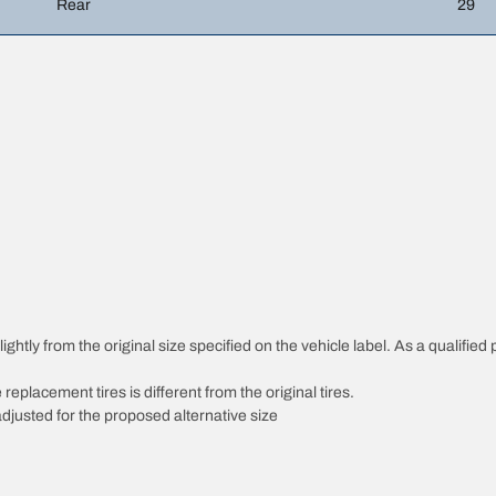
Rear
29
htly from the original size specified on the vehicle label. As a qualified p
 replacement tires is different from the original tires.
djusted for the proposed alternative size