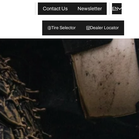
Contact Us
Newsletter
EN
Tire Selector
Dealer Locator