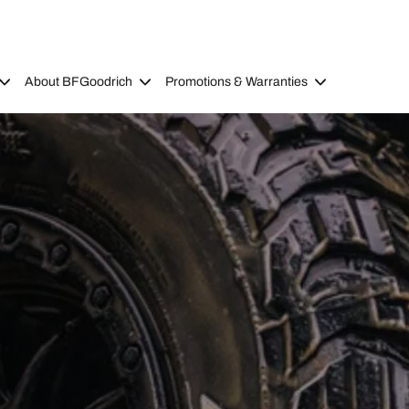
About BFGoodrich
Promotions & Warranties