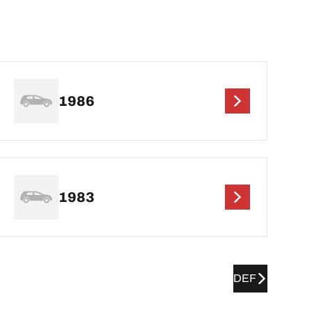
1986
1983
DEF