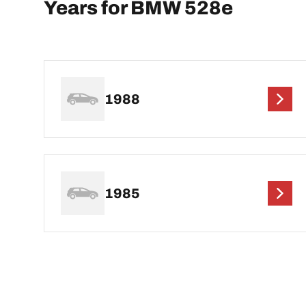
Years for BMW 528e
1988
1985