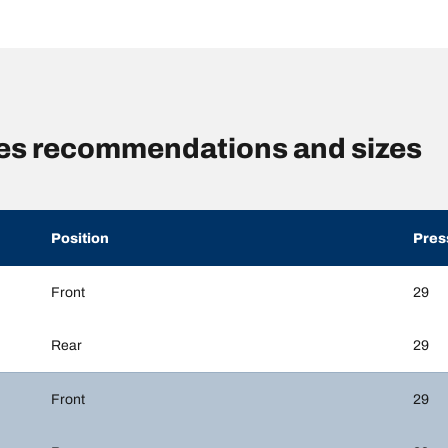
es recommendations and sizes
Position
Pres
Front
29
Rear
29
Front
29