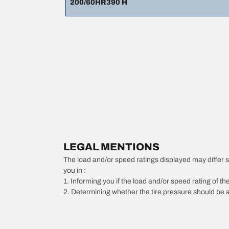
200/60HR390 H
LEGAL MENTIONS
The load and/or speed ratings displayed may differ slig
you in :
1. Informing you if the load and/or speed rating of the
2. Determining whether the tire pressure should be a