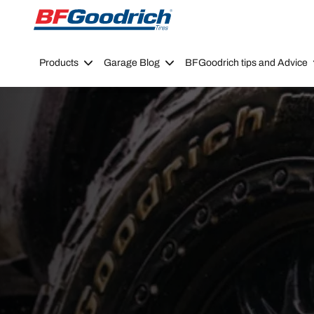
Go to page content
Go to page navigation
Products
Garage Blog
BFGoodrich tips and Advice