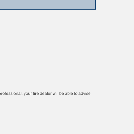
rofessional, your tire dealer will be able to advise