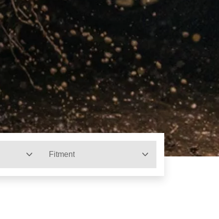
Fitment