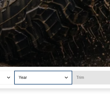
Year
Trim