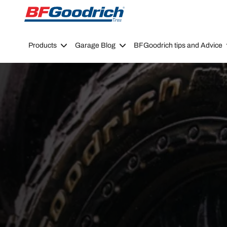
Go to page content
Go to page navigation
Products
Garage Blog
BFGoodrich tips and Advice