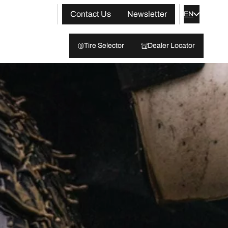
Contact Us
Newsletter
EN
Tire Selector
Dealer Locator