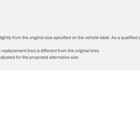
htly from the original size specified on the vehicle label. As a qualified p
 replacement tires is different from the original tires.
djusted for the proposed alternative size
Your configurati