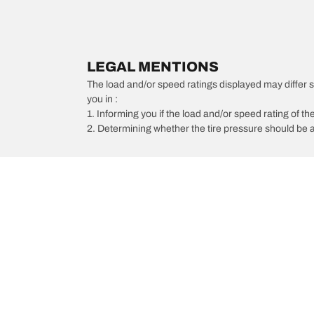
LEGAL MENTIONS
The load and/or speed ratings displayed may differ slig
you in :
1. Informing you if the load and/or speed rating of the
2. Determining whether the tire pressure should be a
/
BMW
330i GT xDrive