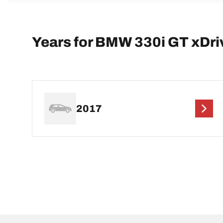
Years for BMW 330i GT xDri
2017