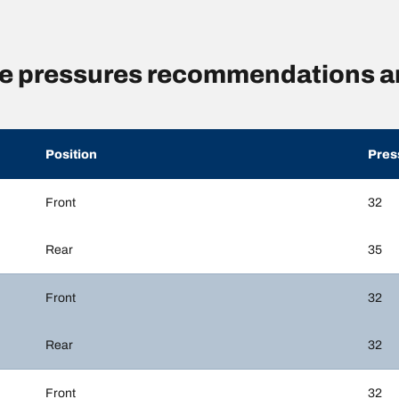
re pressures recommendations a
Position
Pres
Front
32
Rear
35
Front
32
Rear
32
Front
32