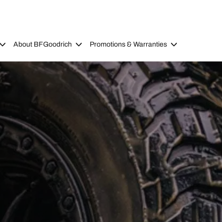
About BFGoodrich
Promotions & Warranties