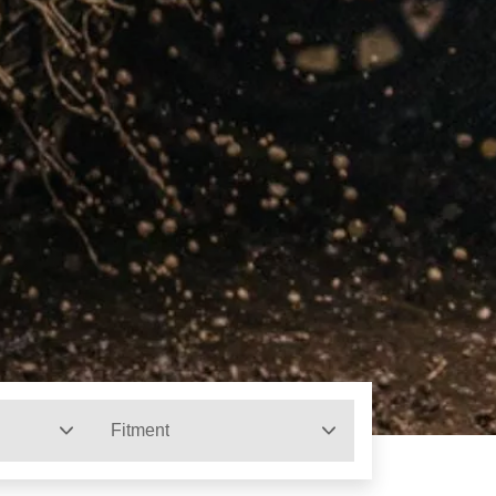
Fitment