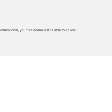
rofessional, your tire dealer will be able to advise
on