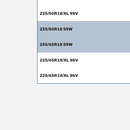
225/50R18/XL 99V
225/50R18 95W
255/45R18 99W
225/45R19/XL 96V
225/45R19/XL 96V