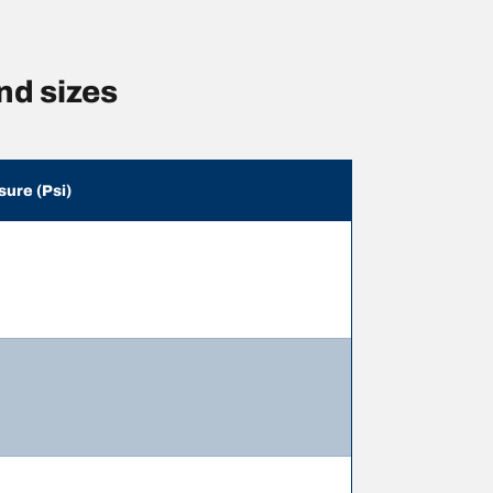
nd sizes
sure (Psi)