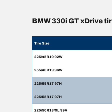
BMW 330i GT xDrive ti
Tire Size
225/45R19 92W
255/40R19 96W
225/55R17 97H
225/55R17 97H
225/50R18/XL 99V