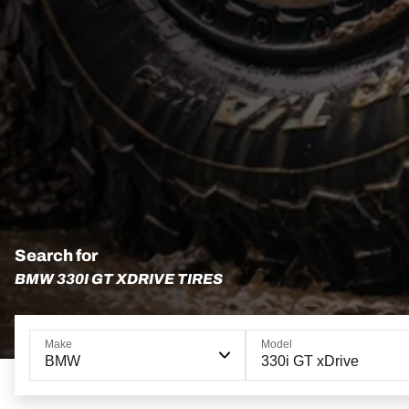
Search for
BMW 330I GT XDRIVE TIRES
Make
Model
BMW
330i GT xDrive