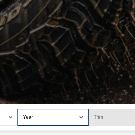
Year
Trim