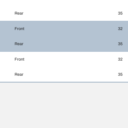
Rear
35
Front
32
Rear
35
Front
32
Rear
35